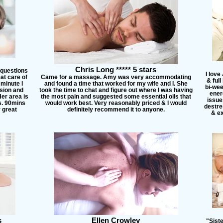
Chris Long ***** 5 stars
 questions
I love
at care of
Came for a massage. Amy was very accommodating
& ful
minute I
and found a time that worked for my wife and I. She
bi-wee
sion and
took the time to chat and figure out where I was having
ener
er area is
the most pain and suggested some essential oils that
issues
rs. 90mins
would work best. Very reasonably priced & I would
destre
r great
definitely recommend it to anyone.
& ex
s
Ellen Crowley
"Sist