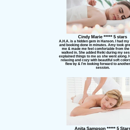
Cindy Marie ***** 5 stars
A.H.A. is a hidden gem in Hanson. I had my
and booking done in minutes. Amy took gre
me & made me feel comfortable from the 
walked in. She added Reiki during my ses
explained things to me as she went along. H
relaxing and cozy with beautiful soft colo
flew by & I'm looking forward to anothe
session.
Anita Sampson ***** 5 Star