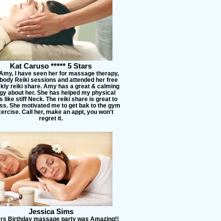
Kat Caruso ***** 5 Stars
 Amy, I have seen her for massage therapy,
l body Reiki sessions and attended her free
kly reiki share. Amy has a great & calming
gy about her. She has helped my physical
 like stiff Neck. The reiki share is great to
ss. She motivated me to get bak to the gym
ercise. Call her, make an appt, you won't
regret it.
Jessica Sims
ers Birthday massage party was Amazing!!