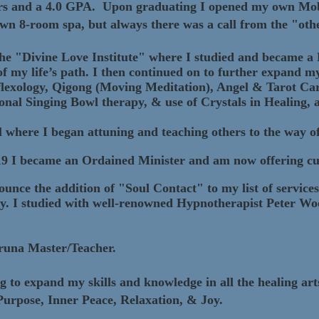
ors and a 4.0 GPA. Upon graduating I opened my own Mob
wn 8-room spa, but always there was a call from the "othe
 the "Divine Love Institute" where I studied and became a
 of my life’s path. I then continued on to further expand m
eflexology, Qigong (Moving Meditation), Angel & Tarot C
ional Singing Bowl therapy, & use of Crystals in Healing
 where I began attuning and teaching others to the way o
19 I became an Ordained Minister and am now offering cus
ounce the addition of "Soul Contact" to my list of service
y. I studied with well-renowned Hypnotherapist Peter W
aruna Master/Teacher.
to expand my skills and knowledge in all the healing arts f
 Purpose, Inner Peace, Relaxation, & Joy.