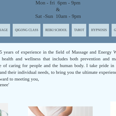
Mon - fri 6pm - 9pm
&
Sat -Sun 10am - 9pm
SAGE
QIGONG CLASS
REIKI SCHOOL
TAROT
HYPNOSIS
G
5 years of experience in the field of Massage and Energy W
 health and wellness that includes both prevention and m
se of caring for people and the human body. I take pride in
 and their individual needs, to bring you the ultimate experien
ward to meeting you,
enee'