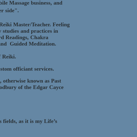
ile Massage business, and
r side".
 Reiki Master/Teacher. Feeling
y studies and practices in
ard Readings, Chakra
, and Guided Meditation.
f Reiki.
tom officiant services.
s, otherwise known as Past
oodbury of the Edgar Cayce
ields, as it is my Life’s