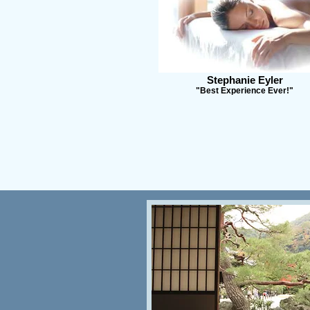
Stephanie Eyler
"Best Experience Ever!"