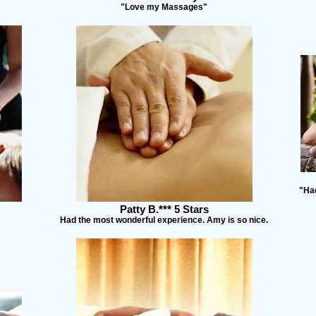
"Love my Massages"
"Had
Patty B.*** 5 Stars
Had the most wonderful experience. Amy is so nice.