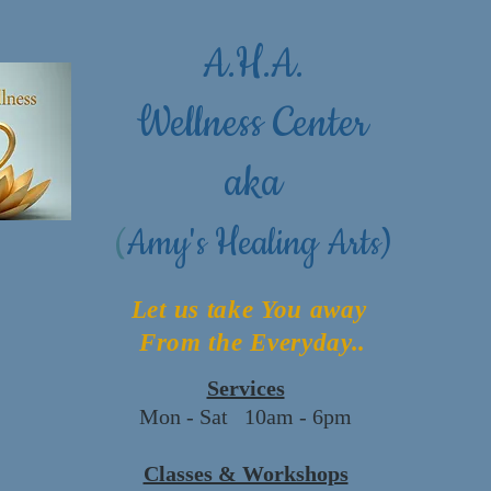
A.H.A.
Wellness Center
aka
(
Amy's Healing Arts)
Let us take You away
From the Everyday..
Services
Mon - Sat 10am - 6pm
Classes & Workshops