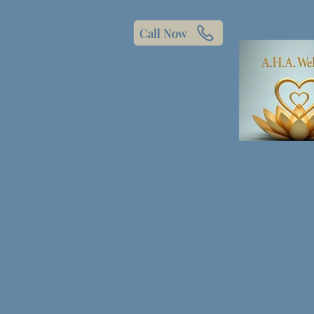
Call Now