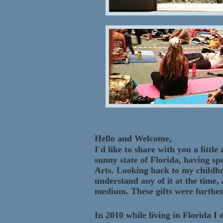
Hello and Welcome,
I'd like to share with you a lit
sunny state of Florida, having sp
Arts. Looking back to my childhoo
understand any of it at the time,
medium. These gifts were further
In 2010 while living in Florida 