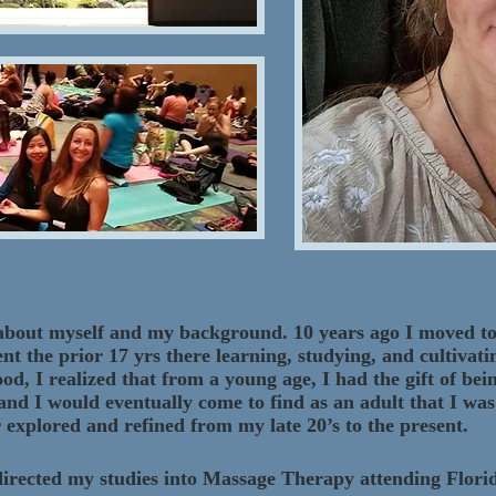
tle about myself and my background. 10 years ago I moved 
ent the prior 17 yrs there learning, studying, and cultivat
d, I realized that from a young age, I had the gift of be
 and I would eventually come to find as an adult that I was
 explored and refined from my late 20’s to the present.
I directed my studies into Massage Therapy attending Flor