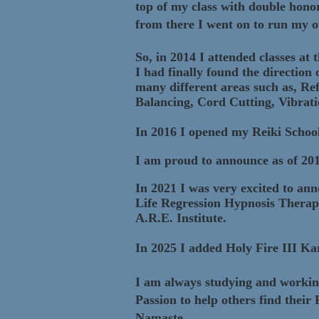
top of my class with double hon
from there I went on to run my o
So, in 2014 I attended classes at
I had finally found the direction
many different areas such as, R
Balancing, Cord Cutting, Vibrat
In 2016 I opened my Reiki School
I am proud to ann
ounce as of 20
In 2021 I was very excited to ann
Life Regression Hypnosis Therap
A.R.E. Institute.
In 2025 I added Holy Fire III K
I am always studying and working 
Passion to help others find their
Namaste,