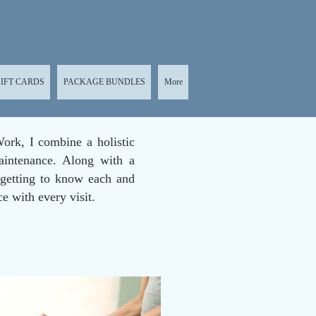
IFT CARDS
PACKAGE BUNDLES
More
ork, I combine a holistic
aintenance. Along with a
 getting to know each and
ce with every visit.