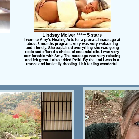
Lindsay Mciver ***** 5 stars
I went to Amy's Healing Arts for a prenatal massage at
about 8 months pregnant. Amy was very welcoming
and friendly. She explained everything she was going
to do and offered a choice of essential oils. I was very
comfortable with Amy. The massage was very relaxing
and felt great. I also added Reiki. By the end I was in a
trance and basically drooling. I left feeling wonderful!