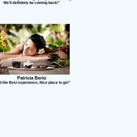
We'll definitely be coming back!"
Patricia Berio
 the Best experience, Nice place to go!"