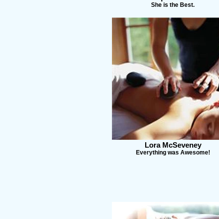
She is the Best.
Lora McSeveney
Everything was Awesome!