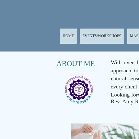
HOME
EVENTS/WORKSHOPS
MAS
With over 1
ABOUT ME
approach to
natural sen
every client
Looking for
Rev. Amy R