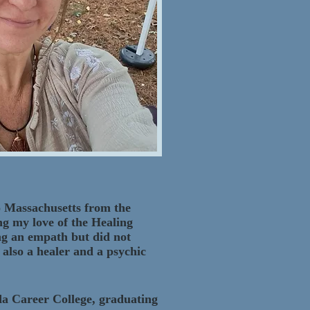
to Massachusetts from the
ing my love of the Healing
ing an empath but did not
 also a healer and a psychic
ida Career College, graduating