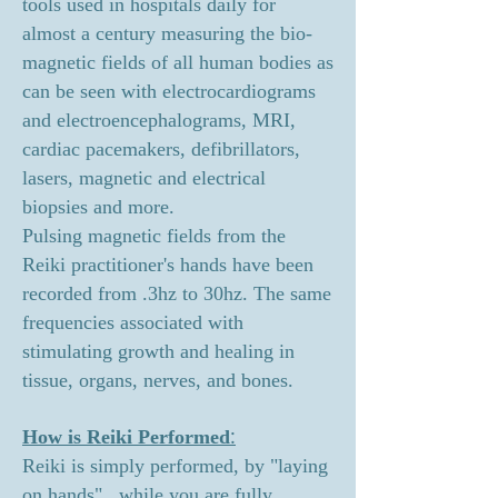
tools used in hospitals daily for
almost a century measuring the bio-
magnetic fields of all human bodies as
can be seen with electrocardiograms
and electroencephalograms, MRI,
cardiac pacemakers, defibrillators,
lasers, magnetic and electrical
biopsies and more.
Pulsing magnetic fields from the
Reiki practitioner's hands have been
recorded from .3hz to 30hz. The same
frequencies associated with
stimulating growth and healing in
tissue, organs, nerves, and bones.
:
How is Reiki Performed
Reiki is simply performed, by "laying
on hands", while you are fully