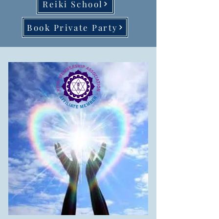
Reiki School
Book Private Party