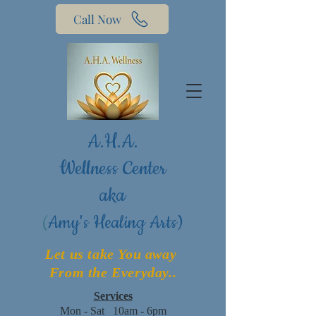
Call Now
A.H.A.
Wellness Center
aka
(
Amy's Healing Arts)
Let us take You away
From the Everyday..
Services
Mon - Sat 10am - 6pm