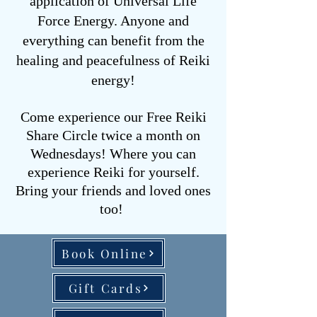
application of Universal Life
Force Energy. Anyone and
everything can benefit from the
healing and peacefulness of Reiki
energy!
Come experience our Free Reiki
Share Circle twice a month on
Wednesdays!
Where you can
experience Reiki for yourself.
Bring your friends and loved ones
too!
Book Online
Gift Cards