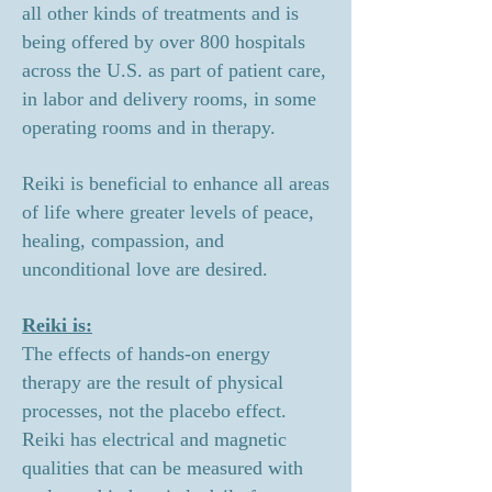
all other kinds of treatments and is
being offered by over 800 hospitals
across the U.S. as part of patient care,
in labor and delivery rooms, in some
operating rooms and in therapy.
Reiki is beneficial to enhance all areas
of life where greater levels of peace,
healing, compassion, and
unconditional love are desired
.
Reiki is:
The effects of hands-on energy
therapy are the result of physical
processes, not the placebo effect.
Reiki has electrical and magnetic
qualities that can be measured with