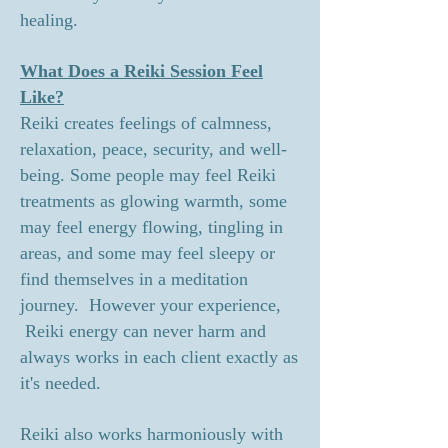
healing.
What Does a Reiki Session Feel
Like?
Reiki creates feelings of calmness,
relaxation, peace, security, and well-
being. Some people may feel Reiki
treatments as glowing warmth, some
may feel energy flowing, tingling in
areas, and some may feel sleepy or
find themselves in a meditation
journey. However your experience,
Reiki energy can never harm and
always works in each client exactly as
it's needed.
Reiki also works harmoniously with