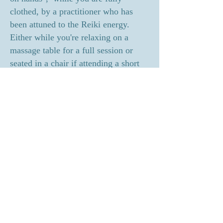
clothed, by a practitioner who has
been attuned to the Reiki energy.
Either while you're relaxing on a
massage table for a full session or
seated in a chair if attending a short
healing circle. The practitioner
lightly places their hands on or just
above your body in different positions
during a session. When the energy
begins to flow, with its own
awareness and intelligence, it
connects with the client’s energy field
promoting a session that is said to be
the most powerful of all healing
modalities, yet the most gentle.
Holy Fire Reiki: