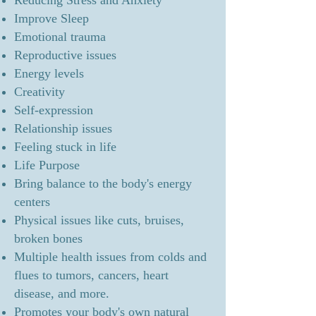
Reducing Stress and Anxiety
Improve Sleep
Emotional trauma
Reproductive issues
Energy levels
Creativity
Self-expression
Relationship issues
Feeling stuck in life
Life Purpose
Bring balance to the body's energy
centers
Physical issues like cuts, bruises,
broken bones
Multiple health issues from colds and
flues to tumors, cancers, heart
disease, and more.
Promotes your body's own natural