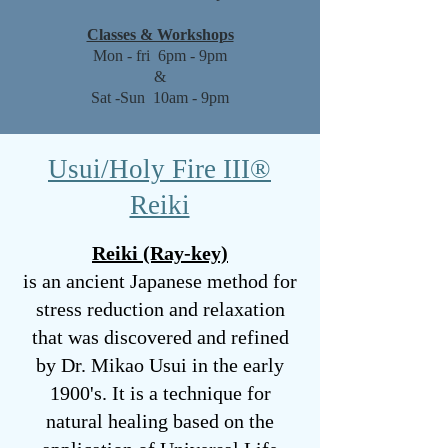
Classes & Workshops
Mon - fri 6pm - 9pm
&
Sat -Sun 10am - 9pm
Usui/Holy Fire III®️
Reiki
Reiki (Ray-key)
is an ancient Japanese method for
stress reduction and relaxation
that was discovered and refined
by Dr. Mikao Usui in the early
1900's. It is a technique for
natural healing based on the