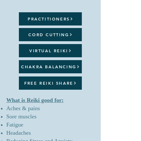
PRACTITIONERS
CORD CUTTING
VIRTUAL REIKI
CHAKRA BALANCING
FREE REIKI SHARE
What is Reiki good for:
Aches & pains
Sore muscles
Fatigue
Headaches