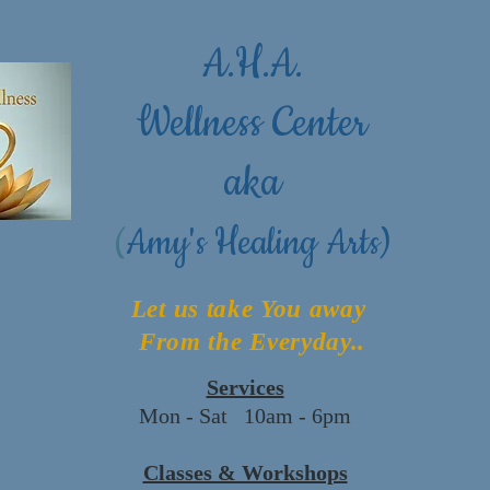
A.H.A.
Wellness Center
aka
(
Amy's Healing Arts)
Let us take You away
From the Everyday..
Services
Mon - Sat 10am - 6pm
Classes & Workshops