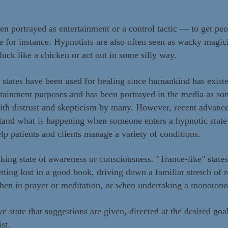
ten portrayed as entertainment or a control tactic — to get pe
ve for instance. Hypnotists are also often seen as wacky magi
luck like a chicken or act out in some silly way.
c states have been used for healing since humankind has exist
rtainment purposes and has been portrayed in the media as s
ith distrust and skepticism by many. However, recent advanc
stand what is happening when someone enters a hypnotic state
elp patients and clients manage a variety of conditions.
king state of awareness or consciousness. "Trance-like" state
ting lost in a good book, driving down a familiar stretch of 
when in prayer or meditation, or when undertaking a monotonou
ve state that suggestions are given, directed at the desired goa
ist.