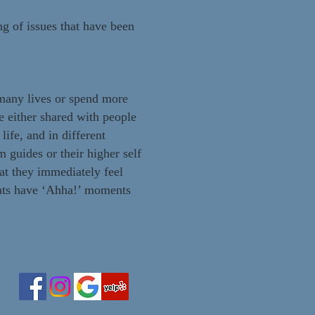
g of issues that have been
s many lives or spend more
e either shared with people
life, and in different
 guides or their higher self
hat they immediately feel
ents have ‘Ahha!’ moments