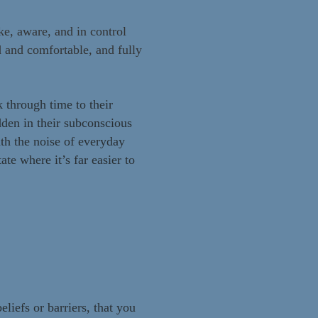
e, aware, and in control
ed and comfortable, and fully
 through time to their
dden in their subconscious
th the noise of everyday
te where it’s far easier to
eliefs or barriers, that you