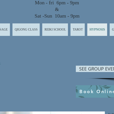
Mon - fri 6pm - 9pm
&
Sat -Sun 10am - 9pm
SAGE
QIGONG CLASS
REIKI SCHOOL
TAROT
HYPNOSIS
G
n
SEE GROUP EVE
Book Onlin