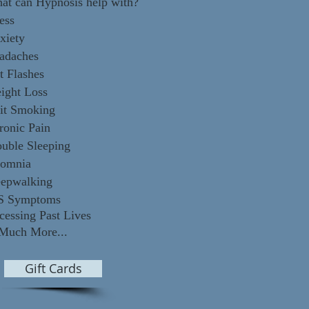
at can Hypnosis help with?
ess
xiety
adaches
t Flashes
ight Loss
it Smoking
ronic Pain
ouble Sleeping
somnia
eepwalking
S Symptoms
cessing Past Lives
Much
More...
Gift Cards