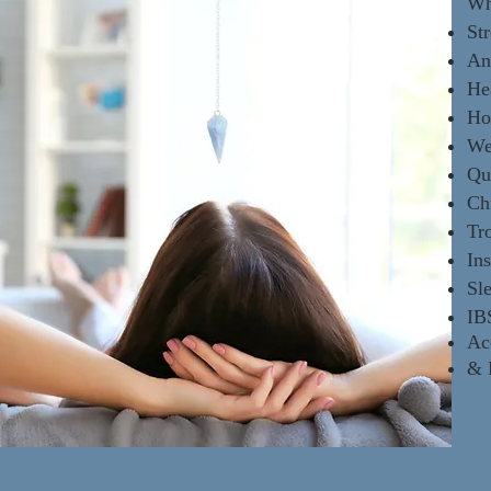
Wh
Str
An
He
Ho
We
Qu
Ch
Tr
In
Sl
IB
Ac
&