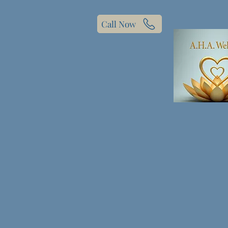
Call Now