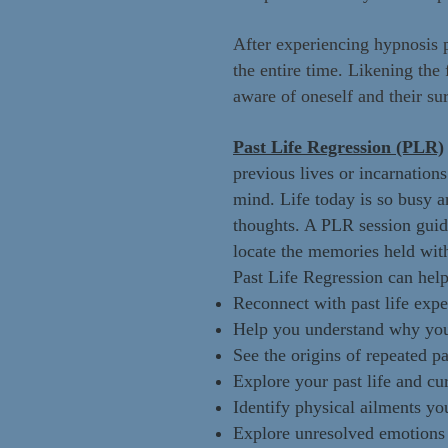
After experiencing hypnosis 
the entire time. Likening the 
aware of oneself and their su
Past Life Regression (PLR)
previous lives or incarnation
mind. Life today is so busy a
thoughts. A PLR session guide
locate the memories held wit
Past Life Regression can help
Reconnect with past life expe
Help you understand why you 
See the origins of repeated pat
Explore your past life and cu
Identify physical ailments yo
Explore unresolved emotions th