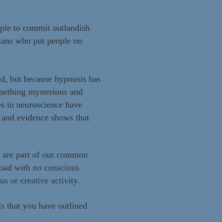
ople to commit outlandish
cians who put people on
ed, but because hypnosis has
omething mysterious and
es in neuroscience have
 and evidence shows that
s are part of our common
road with no conscious
s or creative activity.
ls that you have outlined