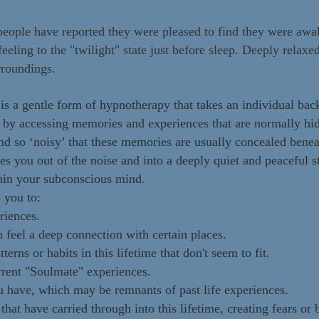
people have reported they were pleased to find they were awak
feeling to the "twilight" state just before sleep. Deeply relax
rroundings.
is a gentle form of hypnotherapy that takes an individual back
s by accessing memories and experiences that are normally hi
nd so ‘noisy’ that these memories are usually concealed benea
s you out of the noise and into a deeply quiet and peaceful sta
hin your subconscious mind.
 you to:
riences.
feel a deep connection with certain places.
terns or habits in this lifetime that don't seem to fit.
rrent "Soulmate" experiences.
u have, which may be remnants of past life experiences.
at have carried through into this lifetime, creating fears or b