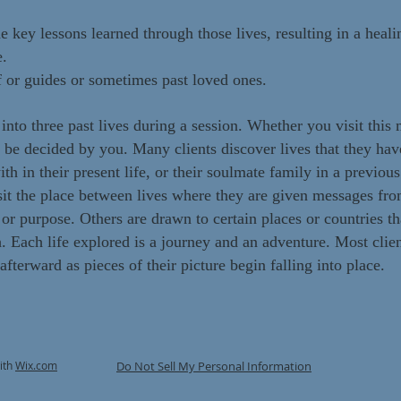
ey lessons learned through those lives, resulting in a healin
e.
f or guides or sometimes past loved ones.
 into three past lives during a session. Whether you visit thi
l be decided by you. Many clients discover lives that they hav
th in their present life, or their soulmate family in a previous 
it the place between lives where they are given messages from
e or purpose. Others are drawn to certain places or countries t
h. Each life explored is a journey and an adventure. Most cli
fterward as pieces of their picture begin falling into place.
ith
Wix.com
Do Not Sell My Personal Information