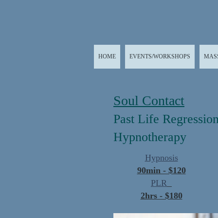
HOME
EVENTS/WORKSHOPS
MAS
Soul Contact
Past Life Regressio
Hypnotherapy
Hypnosis
90min - $120
PLR
2hrs - $180