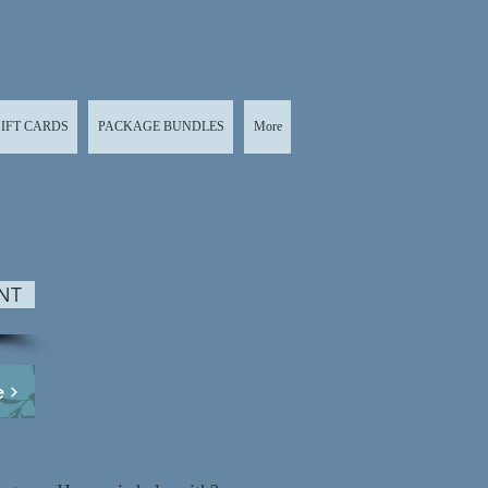
IFT CARDS
PACKAGE BUNDLES
More
NT
e