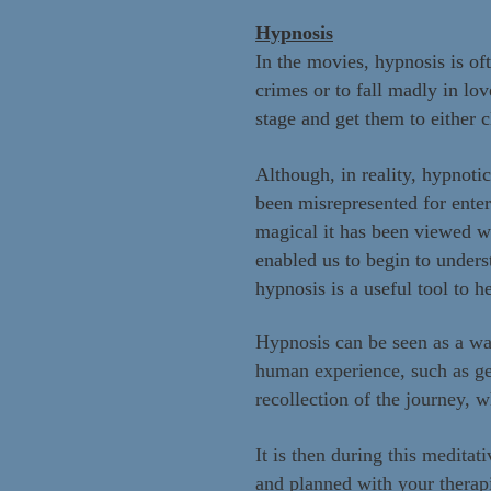
Hypnosis
In the movies, hypnosis is of
crimes or to fall madly in lo
stage and get them to either c
Although, in reality, hypnoti
been misrepresented for ente
magical it has been viewed w
enabled us to begin to under
hypnosis is a useful tool to h
Hypnosis can be seen as a wa
human experience, such as get
recollection of the journey, 
It is then d
uring this meditati
and planned with your therap