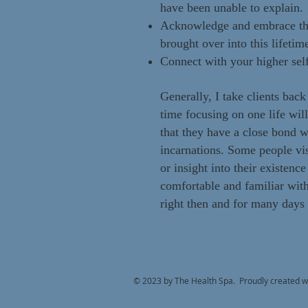
have been unable to explain.
Acknowledge and embrace the k
brought over into this lifetim
Connect with your higher sel
Generally, I take clients back
time focusing on one life wil
that they have a close bond wi
incarnations. Some people vis
or insight into their existenc
comfortable and familiar wit
right then and for many days a
© 2023 by The Health Spa. Proudly created w