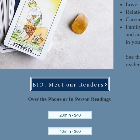
Love
Relati
Caree
Famil
and a
in you
See th
reade
BIO: Meet our Readers
Over-the-Phone or In-Pe
rson Readings
20min - $40
40min - $60