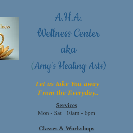
A.H.A.
Wellness Center
aka
(
Amy's Healing Arts)
Let us take You away
From the Everyday..
Services
Mon - Sat 10am - 6pm
Classes & Workshops