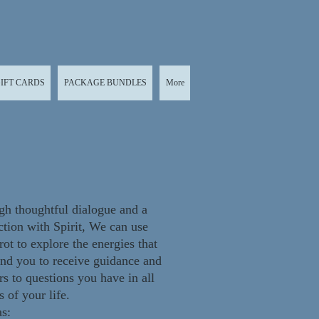
IFT CARDS
PACKAGE BUNDLES
More
h thoughtful dialogue and a
tion with Spirit, We can use
rot to explore the energies that
nd you to r
eceive guidance and
s to questions you have in all
s of your life.
s: