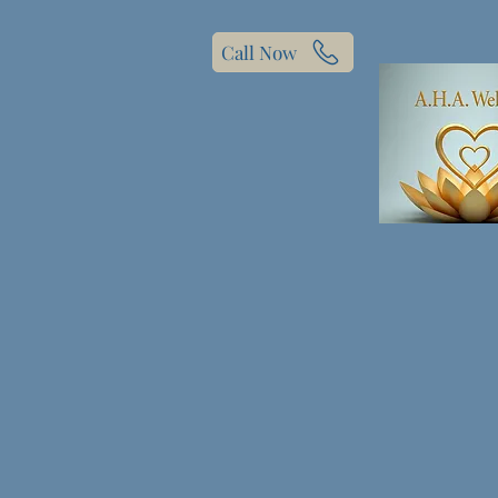
Call Now