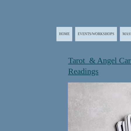
HOME
EVENTS/WORKSHOPS
MAS
Tarot & Angel Ca
Readings