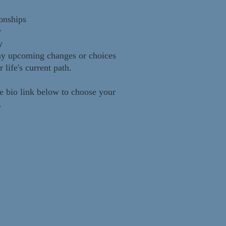
onships
r
y
ny upcoming changes or choices
r life's current path.
e bio link below to choose your
r.