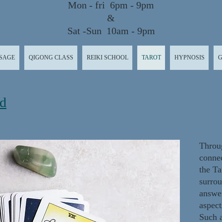
Mon - fri 6pm - 9pm
&
Sat -Sun 10am - 9pm
SAGE
QIGONG CLASS
REIKI SCHOOL
TAROT
HYPNOSIS
G
rd
Throug
connec
the Ta
surrou
answer
aspect
Such a