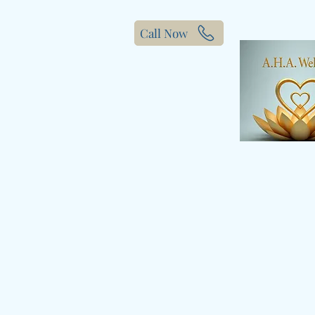
Call Now