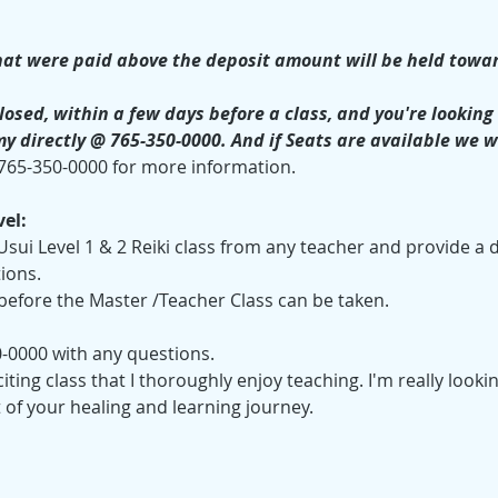
at were paid above the deposit amount will be held towar
losed, within a few days before a class, and you're looking t
my directly @ 765-350-0000. And if Seats are available we w
 765-350-0000 for more information.
el:
sui Level 1 & 2 Reiki class from any teacher and provide a d
tions.
 before the Master /Teacher Class can be taken.
0-0000 with any questions.
xciting class that I thoroughly enjoy teaching. I'm really look
 of your healing and learning journey.