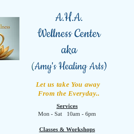
A.H.A.
Wellness Center
aka
(
Amy's Healing Arts)
Let us take You away
From the Everyday..
Services
Mon - Sat 10am - 6pm
Classes & Workshops