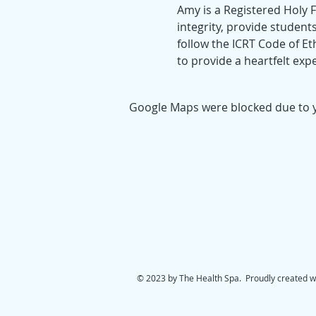
Amy is a Registered Holy Fi
integrity, provide students
follow the ICRT Code of Et
to provide a heartfelt expe
Google Maps were blocked due to yo
© 2023 by The Health Spa. Proudly created w