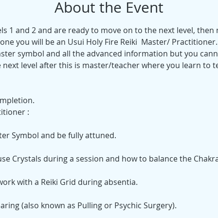
About the Event
vels 1 and 2 and are ready to move on to the next level, then
one you will be an Usui Holy Fire Reiki  Master/ Practitioner
ster symbol and all the advanced information but you canno
e next level after this is master/teacher where you learn to te
mpletion. 
tioner :
ter Symbol and be fully attuned.
 use Crystals during a session and how to balance the Chakra
work with a Reiki Grid during absentia.
earing (also known as Pulling or Psychic Surgery).