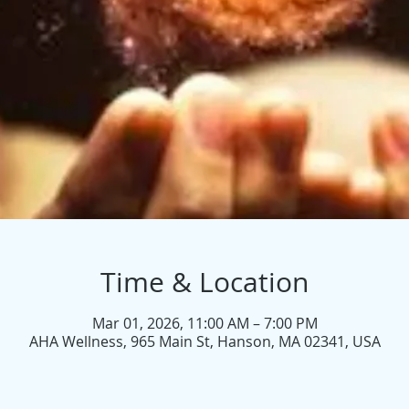
Time & Location
Mar 01, 2026, 11:00 AM – 7:00 PM
AHA Wellness, 965 Main St, Hanson, MA 02341, USA