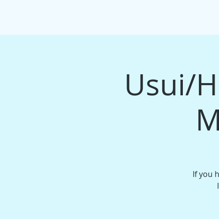
HOME
EVENTS/WORKSHOPS
MAS
Usui/Ho
M
If you 