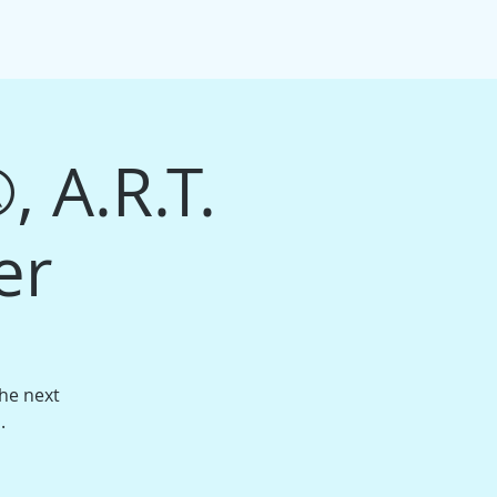
IFT CARDS
PACKAGE BUNDLES
More
, A.R.T.
er
the next
.