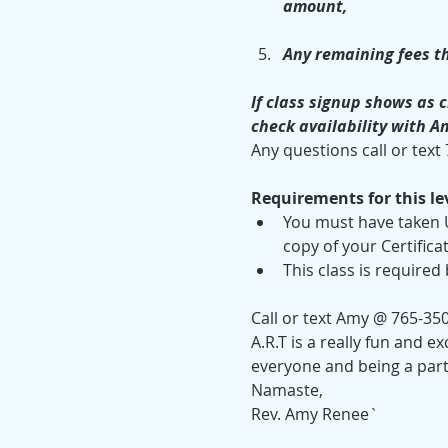
amount, 
Any remaining fees th
If class signup shows as c
check availability with A
Any questions call or text
Requirements for this lev
You must have taken U
copy of your Certifica
This class is required
Call or text Amy @ 765-35
A.R.T is a really fun and e
everyone and being a part
Namaste,
Rev. Amy Renee`