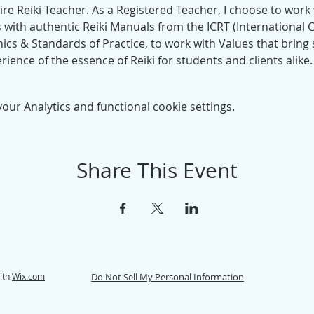
re Reiki Teacher. As a Registered Teacher, I choose to work w
 with authentic Reiki Manuals from the ICRT (International Ce
hics & Standards of Practice, to work with Values that bring s
rience of the essence of Reiki for students and clients alike.
ur Analytics and functional cookie settings.
Share This Event
ith
Wix.com
Do Not Sell My Personal Information