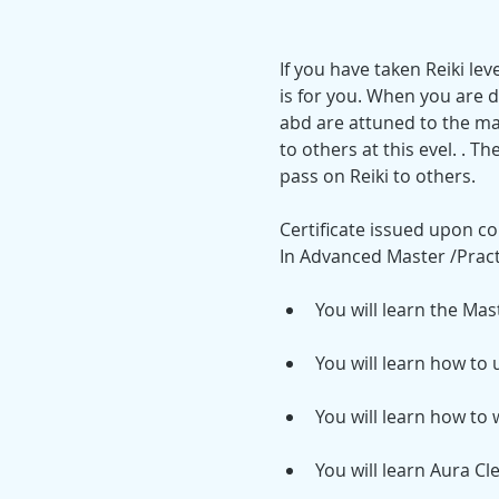
If you have taken Reiki le
is for you. When you are d
abd are attuned to the ma
to others at this evel. . Th
pass on Reiki to others.
Certificate issued upon co
In Advanced Master /Practi
You will learn the Mas
You will learn how to
You will learn how to 
You will learn Aura Cl