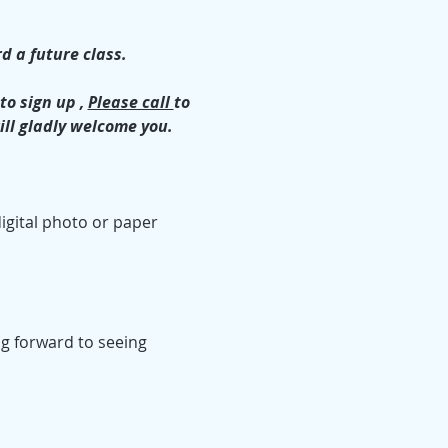
d a future class.
o sign up , 
Please call 
to 
ill gladly welcome you.
igital photo or paper 
ing forward to seeing 