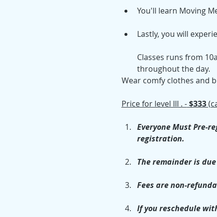
You'll learn Moving M
Lastly, you will exper
Classes runs from 10a
throughout the day.
Wear comfy clothes and bri
Price for level III . -
 $333 
(c
Everyone Must Pre-reg
registration.
The remainder is due 
Fees are non-refunda
If you reschedule with