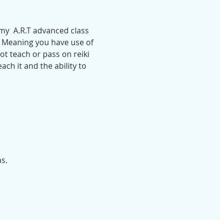
 my  A.R.T advanced class 
. Meaning you have use of  
t teach or pass on reiki 
ach it and the ability to 
s.