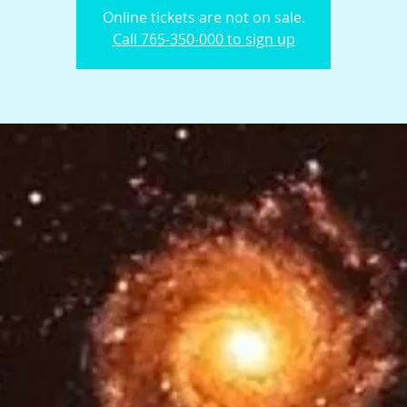
Online tickets are not on sale.
Call 765-350-000 to sign up