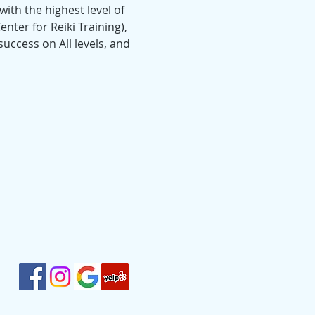
ith the highest level of 
nter for Reiki Training), 
uccess on All levels, and 