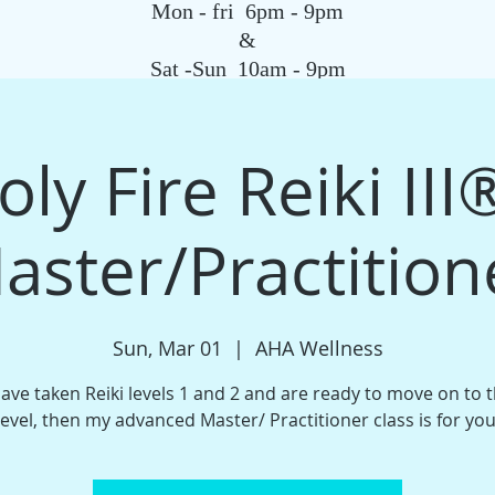
Mon - fri 6pm - 9pm
&
Sat -Sun 10am - 9pm
SAGE
QIGONG CLASS
REIKI SCHOOL
TAROT
HYPNOSIS
G
ly Fire Reiki III®️
aster/Practition
Sun, Mar 01
  |  
AHA Wellness
have taken Reiki levels 1 and 2 and are ready to move on to 
level, then my advanced Master/ Practitioner class is for you