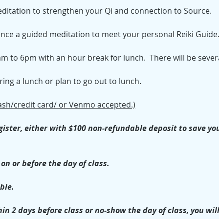
editation to strengthen your Qi and connection to Source.
ience a guided meditation to meet your personal Reiki Guide
m to 6pm with an hour break for lunch.  There will be severa
ng a lunch or plan to go out to lunch.
ash/credit card/ or Venmo accepted.)
ister, either with $100 non-refundable deposit to save your 
on or before the day of class.
ble. 
in 2 days before class or no-show the day of class, you will