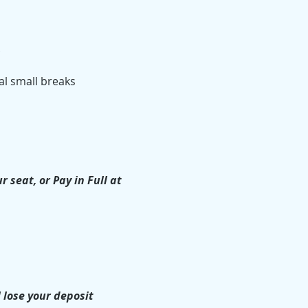
.
l small breaks 
seat, or Pay in Full at 
 lose your deposit 