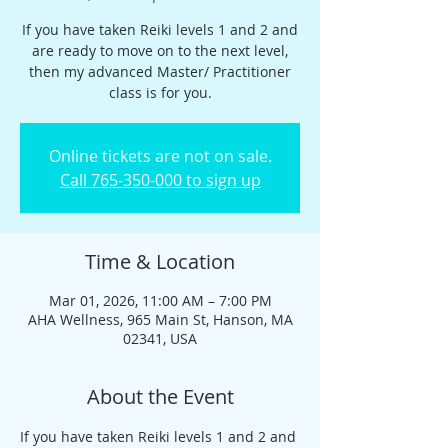
If you have taken Reiki levels 1 and 2 and
are ready to move on to the next level,
then my advanced Master/ Practitioner
class is for you.
Online tickets are not on sale.
Call 765-350-000 to sign up
Time & Location
Mar 01, 2026, 11:00 AM – 7:00 PM
AHA Wellness, 965 Main St, Hanson, MA
02341, USA
About the Event
If you have taken Reiki levels 1 and 2 and 