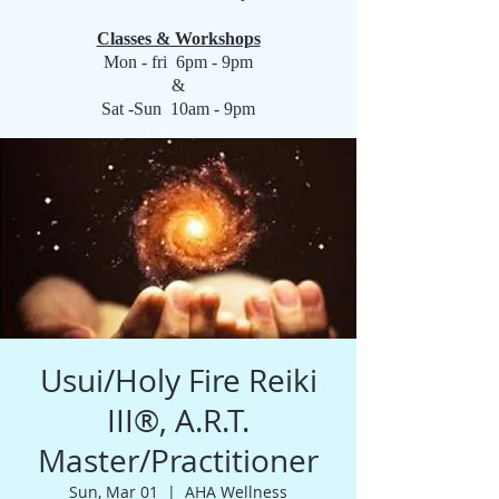
Classes & Workshops
Mon - fri 6pm - 9pm
&
Sat -Sun 10am - 9pm
Usui/Holy Fire Reiki
III®️, A.R.T.
Master/Practitioner
Sun, Mar 01
  |  
AHA Wellness