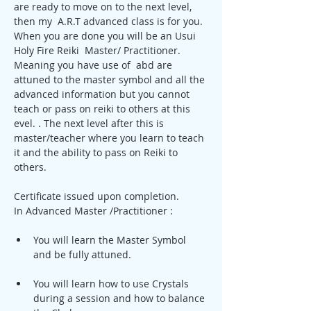
are ready to move on to the next level, 
then my  A.R.T advanced class is for you. 
When you are done you will be an Usui 
Holy Fire Reiki  Master/ Practitioner. 
Meaning you have use of  abd are 
attuned to the master symbol and all the 
advanced information but you cannot 
teach or pass on reiki to others at this 
evel. . The next level after this is 
master/teacher where you learn to teach 
it and the ability to pass on Reiki to 
others.
Certificate issued upon completion. 
In Advanced Master /Practitioner :
You will learn the Master Symbol 
and be fully attuned.
You will learn how to use Crystals 
during a session and how to balance 