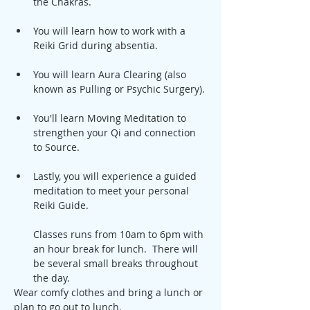
the Chakras.
You will learn how to work with a 
Reiki Grid during absentia.
You will learn Aura Clearing (also 
known as Pulling or Psychic Surgery).
You'll learn Moving Meditation to 
strengthen your Qi and connection 
to Source.
Lastly, you will experience a guided 
meditation to meet your personal 
Reiki Guide.
Classes runs from 10am to 6pm with 
an hour break for lunch.  There will 
be several small breaks throughout 
the day.
Wear comfy clothes and bring a lunch or 
plan to go out to lunch.