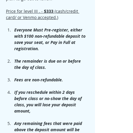
Price for level III . -
 $333 
(cash/credit 
card/ or Venmo accepted.)
Everyone Must Pre-register, either 
with $100 non-refundable deposit to 
save your seat, or Pay in Full at 
registration.
The remainder is due on or before 
the day of class.
Fees are non-refundable. 
If you reschedule within 2 days 
before class or no-show the day of 
class, you will lose your deposit 
amount, 
Any remaining fees that were paid 
above the deposit amount will be 