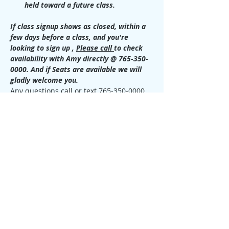
held toward a future class.
If class signup shows as closed, within a 
few days before a class, and you're 
looking to sign up , 
Please call 
to check 
availability with Amy directly @ 765-350-
0000. And if Seats are available we will 
gladly welcome you.
Any questions call or text 765-350-0000 
for more information.
Requirements for this level:
You must have taken Usui Level 1 & 
2 Reiki class from any teacher and 
provide a digital photo or paper 
copy of your Certifications.
This class is required before the 
Master /Teacher Class can be taken.
Call or text Amy @ 765-350-0000 with 
any questions.