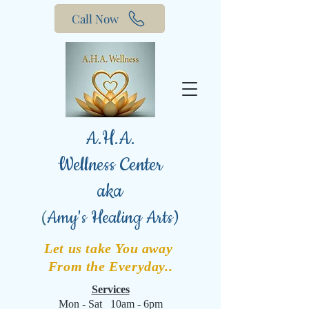
Call Now
A.H.A.
Wellness Center
aka
(
Amy's Healing Arts)
Let us take You away
From the Everyday..
Services
Mon - Sat 10am - 6pm