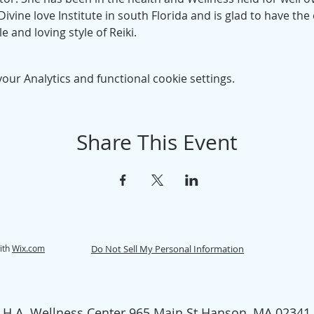
ivine love Institute in south Florida and is glad to have the
e and loving style of Reiki.
ur Analytics and functional cookie settings.
Share This Event
ith
Wix.com
Do Not Sell My Personal Information
H.A. Wellness Center 965 Main St Hanson, MA 02341