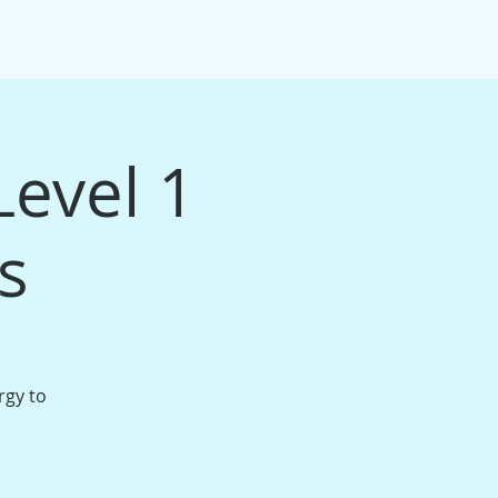
IFT CARDS
PACKAGE BUNDLES
More
Level 1
s
rgy to
.