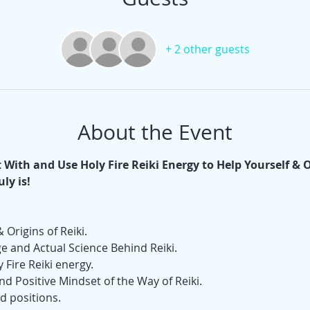
+ 2 other guests
About the Event
With and Use Holy Fire Reiki Energy to Help Yourself & 
ly is! 
 Origins of Reiki.
 and Actual Science Behind Reiki. 
 Fire Reiki energy.
nd Positive Mindset of the Way of Reiki.
nd positions.