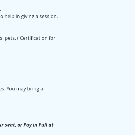
.
o help in giving a session. 
ets. ( Certification for 
es. You may bring a 
seat, or Pay in Full at 