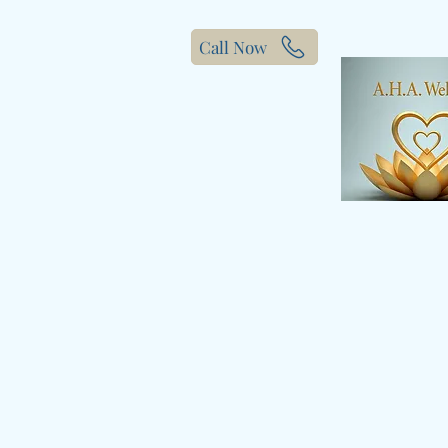
Call Now