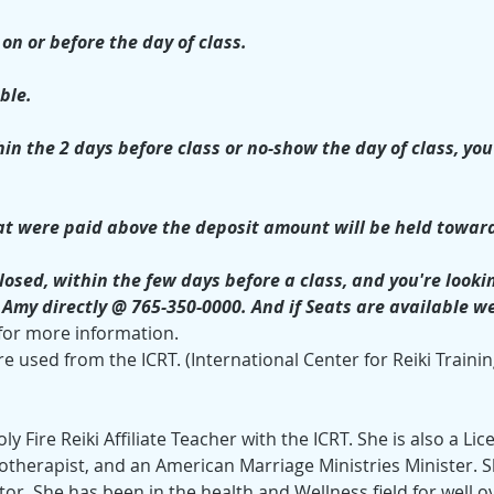
on or before the day of class.
ble. 
in the 2 days before class or no-show the day of class, you 
t were paid above the deposit amount will be held toward
losed, within the few days before a class, and you're looking
h Amy directly @ 765-350-0000. And if Seats are available w
 for more information.
e used from the ICRT. (International Center for Reiki Trainin
ly Fire Reiki Affiliate Teacher with the ICRT. She is also a L
therapist, and an American Marriage Ministries Minister. She 
tor. She has been in the health and Wellness field for well o