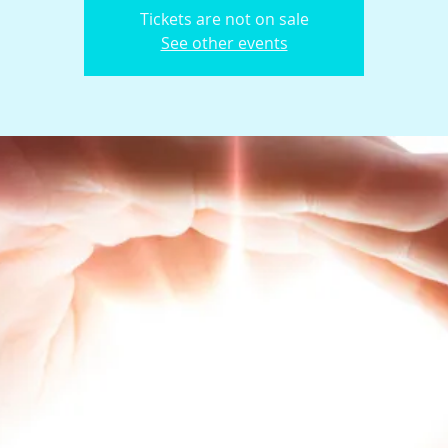
Tickets are not on sale
See other events