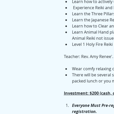
Learn how to actively u
 Experience Reiki and
Learn the Three Pillars
Learn the Japanese Re
Learn how to Clear an
Learn Animal Hand pla
Animal Reiki not issue
Level 1 Holy Fire Reiki
Teacher: Rev. Amy Renee'.
Wear comfy relaxing c
There will be several
packed lunch or you m
Investment: $200 (cash, 
Everyone Must Pre-reg
registration.