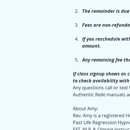
The remainder is due 
Fees are non-refunda
If you reschedule with
amount.
Any remaining fee tha
If class signup shows as c
to check availability wit
Any questions call or text
Authentic Reiki manuals ar
About Amy:
Rev. Amy is a registered Ho
Past Life Regression Hypno
EFT, NLP, & Qigong instruc