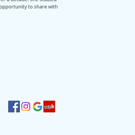
 opportunity to share with 