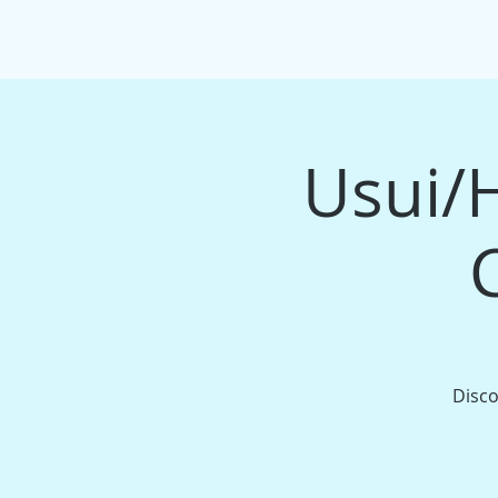
HOME
EVENTS/WORKSHOPS
MAS
Usui/H
Disco