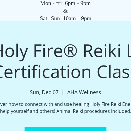
Mon - fri 6pm - 9pm
&
Sat -Sun 10am - 9pm
SAGE
QIGONG CLASS
REIKI SCHOOL
TAROT
HYPNOSIS
G
oly Fire®️ Reiki 
Certification Clas
Sun, Dec 07
  |  
AHA Wellness
ver how to connect with and use healing Holy Fire Reiki Ene
help yourself and others! Animal Reiki procedures included