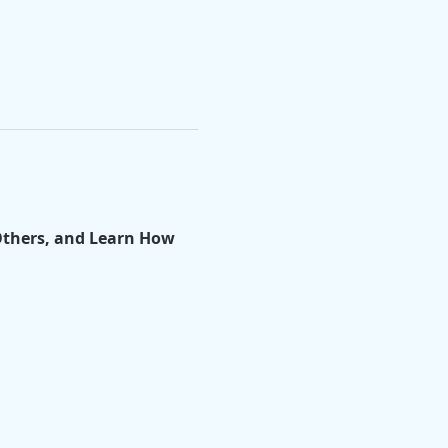
Others, and Learn How 