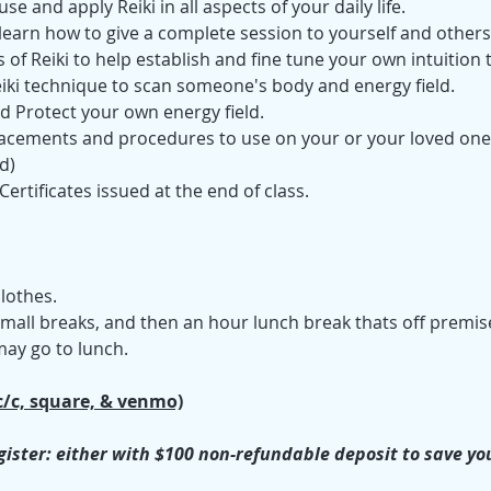
se and apply Reiki in all aspects of your daily life. 
 learn how to give a complete session to yourself and others
 of Reiki to help establish and fine tune your own intuition t
iki technique to scan someone's body and energy field.
d Protect your own energy field.
cements and procedures to use on your or your loved ones' p
d)
 Certificates issued at the end of class.
lothes.
 small breaks, and then an hour lunch break thats off premis
ay go to lunch. 
c/c, square, & venmo)
ister: either with $100 non-refundable deposit to save your 