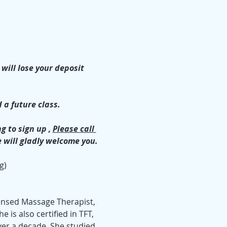
will lose your deposit 
 a future class.
 to sign up , 
Please call 
e will gladly welcome you.
g)
icensed Massage Therapist, 
is also certified in TFT, 
ver a decade. She studied 