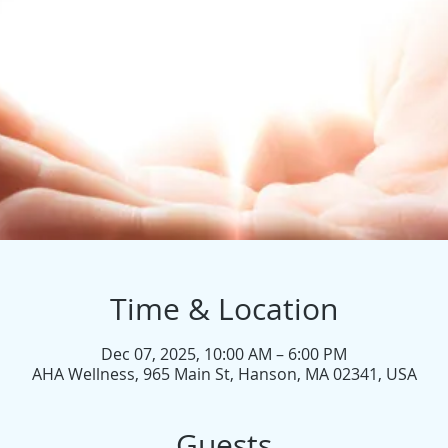
Time & Location
Dec 07, 2025, 10:00 AM – 6:00 PM
AHA Wellness, 965 Main St, Hanson, MA 02341, USA
Guests