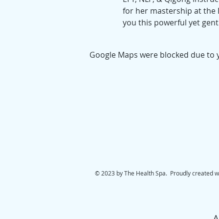
for her mastership at the D
you this powerful yet gentl
Google Maps were blocked due to yo
© 2023 by The Health Spa. Proudly created w
A.