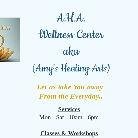
A.H.A.
Wellness Center
aka
(
Amy's Healing Arts)
Let us take You away
From the Everyday..
Services
Mon - Sat 10am - 6pm
Classes & Workshops