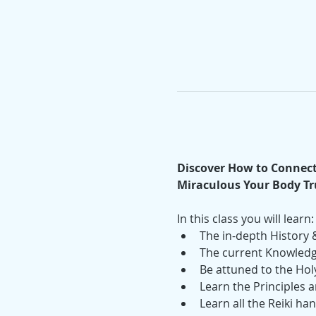
Discover How to Connect 
Miraculous Your Body Tru
In this class you will learn:
The in-depth History &
The current Knowledge
Be attuned to the Holy
Learn the Principles a
Learn all the Reiki ha