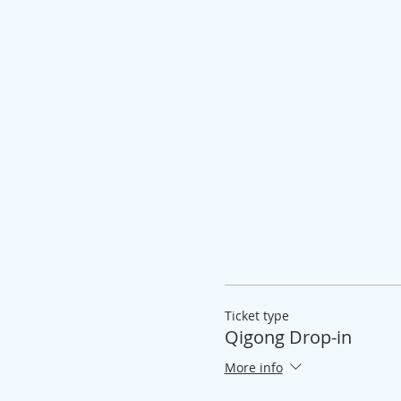
Ticket type
Qigong Drop-in
More info