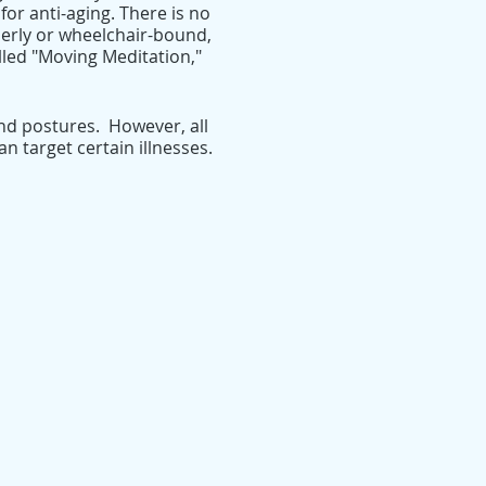
for anti-aging. There is no
lderly or wheelchair-bound,
alled "Moving Meditation,"
nd postures. However, all
 target certain illnesses.