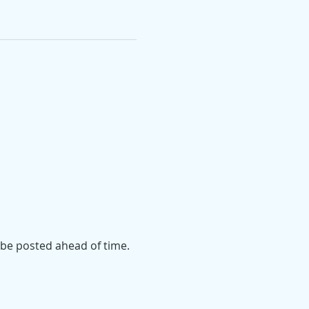
l be posted ahead of time.