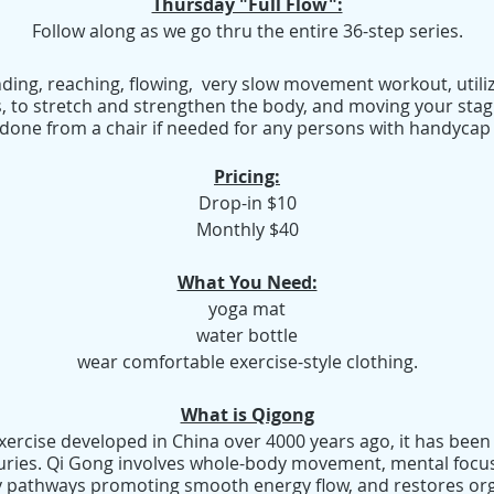
Thursday "Full Flow":
Follow along as we go thru the entire 36-step series.
nding, reaching, flowing, very slow movement workout, utiliz
s, to stretch and strengthen the body, and moving your sta
 be done from a chair if needed for any persons with handycap 
Pricing:
Drop-in $10
Monthly $40
What You Need:
yoga mat
water bottle
wear comfortable exercise-style clothing.
What is Qigong
exercise developed in China over 4000 years ago, it has been
uries. Qi Gong involves whole-body movement, mental focus
 pathways promoting smooth energy flow, and restores org