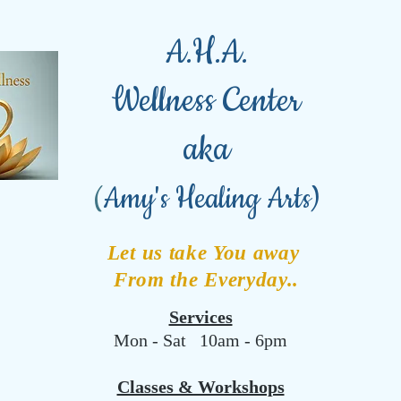
A.H.A.
Wellness Center
aka
(
Amy's Healing Arts)
Let us take You away
From the Everyday..
Services
Mon - Sat 10am - 6pm
Classes & Workshops