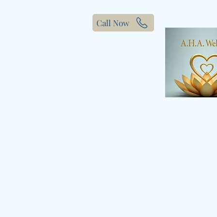
Call Now