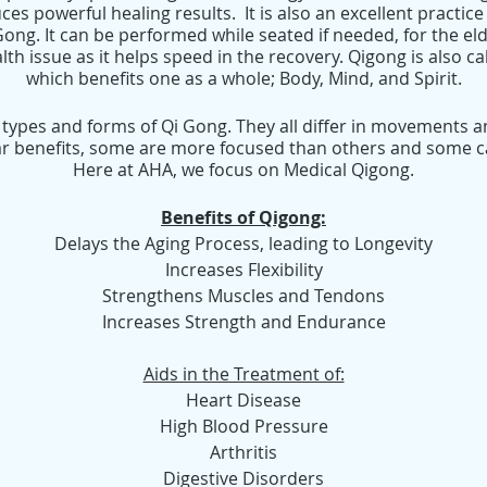
ces powerful healing results. It is also an excellent practice 
 Gong. It can be performed while seated if needed, for the e
th issue as it helps speed in the recovery. Qigong is also c
which benefits one as a whole; Body, Mind, and Spirit.
 types and forms of Qi Gong. They all differ in movements a
r benefits, some are more focused than others and some can
Here at AHA, we focus on Medical Qigong.
Benefits of Qigong:
Delays the Aging Process, leading to Longevity
Increases Flexibility
Strengthens Muscles and Tendons
Increases Strength and Endurance
Aids in the Treatment of:
Heart Disease
High Blood Pressure
Arthritis
Digestive Disorders