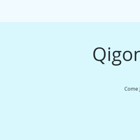
HOME
EVENTS/WORKSHOPS
MAS
Qigon
Come J