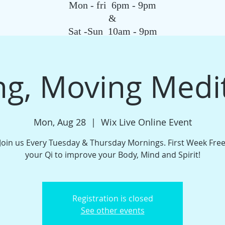
Mon - fri 6pm - 9pm
&
Sat -Sun 10am - 9pm
SAGE
QIGONG CLASS
REIKI SCHOOL
TAROT
HYPNOSIS
G
g, Moving Medi
Mon, Aug 28
  |  
Wix Live Online Event
oin us Every Tuesday & Thursday Mornings. First Week Fre
your Qi to improve your Body, Mind and Spirit!
Registration is closed
See other events