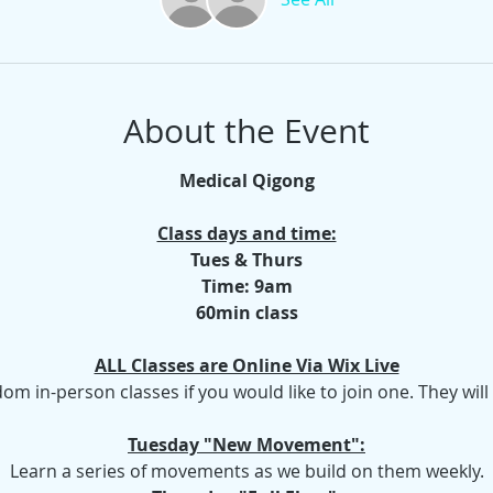
About the Event
Medical Qigong
Class days and time:
Tues & Thurs
Time: 9am
60min class
ALL Classes are Online Via Wix Live
dom in-person classes if you would like to join one. They wil
Tuesday "New Movement":
Learn a series of movements as we build on them weekly.