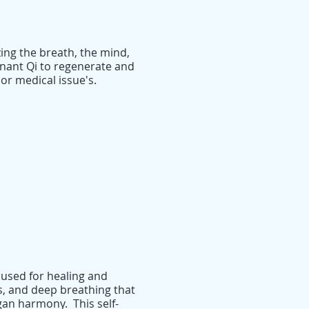
ing the breath, the mind,
gnant Qi to regenerate and
or medical issue's.
 used for healing and
, and deep breathing that
an harmony. This self-