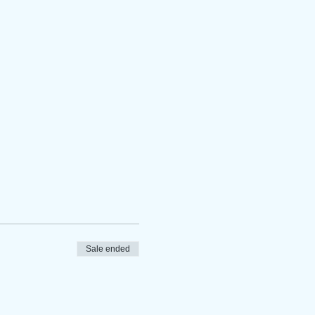
Sale ended