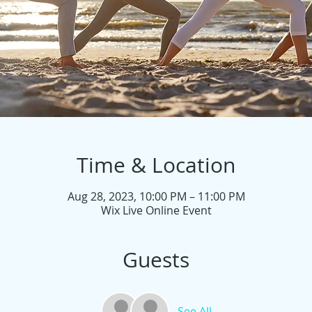
Time & Location
Aug 28, 2023, 10:00 PM – 11:00 PM
Wix Live Online Event
Guests
See All