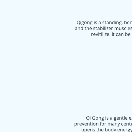
Qigong is a standing, be
and the stabilizer muscle
revitilize. It can
Qi Gong is a gentle 
prevention for many cent
opens the body energy