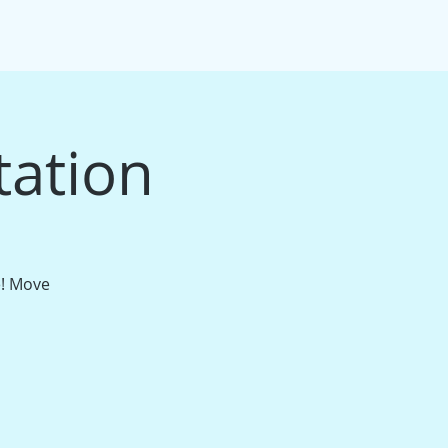
IFT CARDS
PACKAGE BUNDLES
More
tation
e! Move