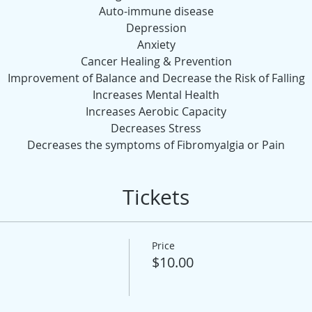
Auto-immune disease
Depression
Anxiety
Cancer Healing & Prevention
Improvement of Balance and Decrease the Risk of Falling
Increases Mental Health
Increases Aerobic Capacity
Decreases Stress
Decreases the symptoms of Fibromyalgia or Pain
Tickets
Price
$10.00