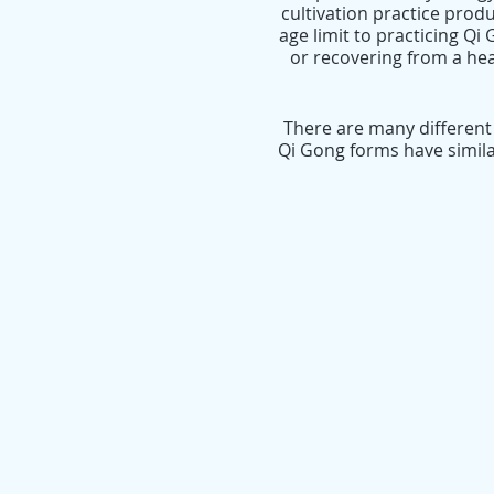
cultivation practice produ
age limit to practicing Qi
or recovering from a heal
There are many different
Qi Gong forms have simila