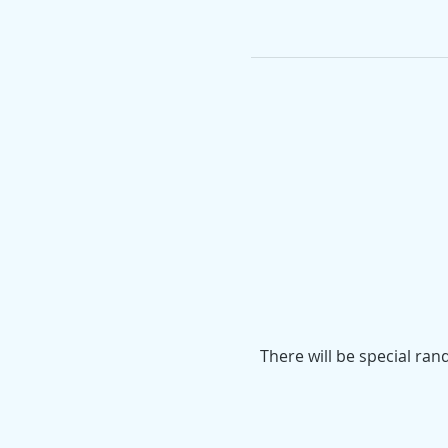
There will be special ran