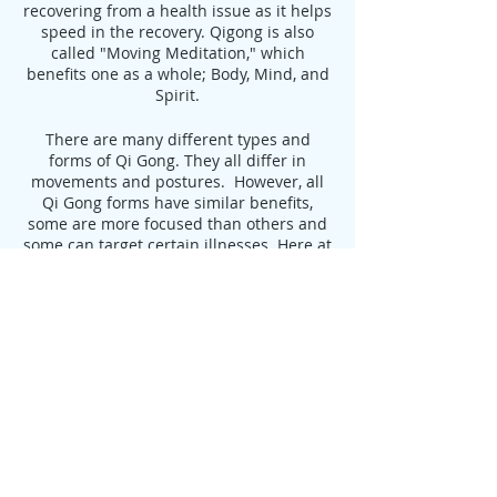
recovering from a health issue as it helps
speed in the recovery. Qigong is also
called "Moving Meditation," which
benefits one as a whole; Body, Mind, and
Spirit.
There are many different types and
forms of Qi Gong. They all differ in
movements and postures. However, all
Qi Gong forms have similar benefits,
some are more focused than others and
some can target certain illnesses. Here at
AHA, we focus on Medical Qigong.
Benefits of Qigong:
Delays the Aging Process, leading to
Longevity
Increases Flexibility
Strengthens Muscles and Tendons
Increases Strength and Endurance
Aids in the Treatment of:
Heart Disease