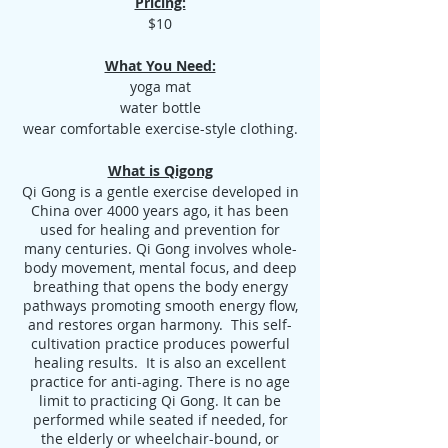
Pricing:
$10
What You Need:
yoga mat
water bottle
wear comfortable exercise-style clothing.
What is Qigong
Qi Gong is a gentle exercise developed in
China over 4000 years ago, it has been
used for healing and prevention for
many centuries. Qi Gong involves whole-
body movement, mental focus, and deep
breathing that opens the body energy
pathways promoting smooth energy flow,
and restores organ harmony. This self-
cultivation practice produces powerful
healing results. It is also an excellent
practice for anti-aging. There is no age
limit to practicing Qi Gong. It can be
performed while seated if needed, for
the elderly or wheelchair-bound, or