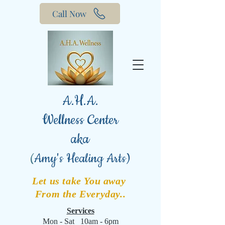
Call Now
A.H.A.
Wellness Center
aka
(
Amy's Healing Arts)
Let us take You away
From the Everyday..
Services
Mon - Sat 10am - 6pm