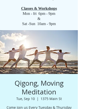
Classes & Workshops
Mon - fri 6pm - 9pm
&
Sat -Sun 10am - 9pm
Qigong, Moving
Meditation
Tue, Sep 10
  |  
1375 Main St
Come Join us Every Tuesday & Thursday