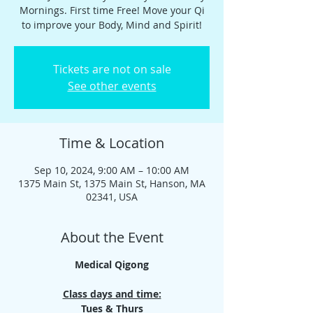
Mornings. First time Free! Move your Qi
to improve your Body, Mind and Spirit!
Tickets are not on sale
See other events
Time & Location
Sep 10, 2024, 9:00 AM – 10:00 AM
1375 Main St, 1375 Main St, Hanson, MA
02341, USA
About the Event
Medical Qigong
Class days and time:
Tues & Thurs