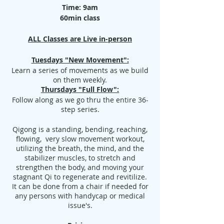
Time: 9am
60min class
ALL Classes are Live in-person
Tuesdays "New Movement":
Learn a series of movements as we build
on them weekly.
Thursdays "Full Flow":
Follow along as we go thru the entire 36-
step series.
Qigong is a standing, bending, reaching,
flowing, very slow movement workout,
utilizing the breath, the mind, and the
stabilizer muscles, to stretch and
strengthen the body, and moving your
stagnant Qi to regenerate and revitilize.
It can be done from a chair if needed for
any persons with handycap or medical
issue's.