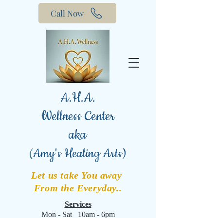
Call Now
A.H.A.
Wellness Center
aka
(
Amy's Healing Arts)
Let us take You away
From the Everyday..
Services
Mon - Sat 10am - 6pm