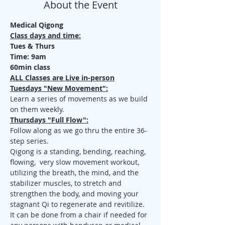
About the Event
Medical Qigong
Class days and time:
Tues & Thurs
Time: 9am
60min class
ALL Classes are Live in-person
Tuesdays "New Movement":
Learn a series of movements as we build 
on them weekly.
Thursdays "Full Flow":
Follow along as we go thru the entire 36-
step series.
Qigong is a standing, bending, reaching, 
flowing,  very slow movement workout, 
utilizing the breath, the mind, and the 
stabilizer muscles, to stretch and 
strengthen the body, and moving your 
stagnant Qi to regenerate and revitilize. 
It can be done from a chair if needed for 