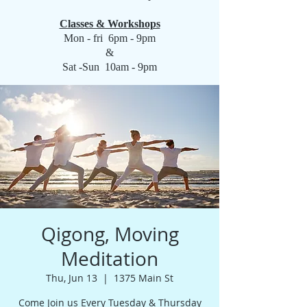
Classes & Workshops
Mon - fri 6pm - 9pm
&
Sat -Sun 10am - 9pm
Qigong, Moving
Meditation
Thu, Jun 13
  |  
1375 Main St
Come Join us Every Tuesday & Thursday