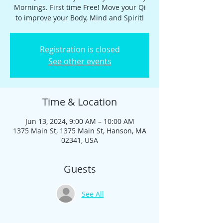
Mornings. First time Free! Move your Qi
to improve your Body, Mind and Spirit!
Registration is closed
See other events
Time & Location
Jun 13, 2024, 9:00 AM – 10:00 AM
1375 Main St, 1375 Main St, Hanson, MA
02341, USA
Guests
See All