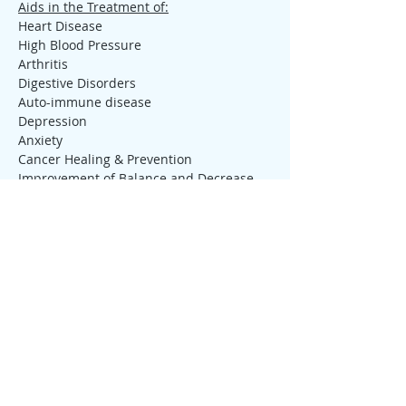
Aids in the Treatment of:
Heart Disease
High Blood Pressure
Arthritis
Digestive Disorders
Auto-immune disease
Depression
Anxiety
Cancer Healing & Prevention
Improvement of Balance and Decrease 
the Risk of Falling
Increases Mental Health
Increases Aerobic Capacity
Decreases Stress
Decreases the symptoms of Fibromyalgia 
or Pain
Tickets
Sale ended