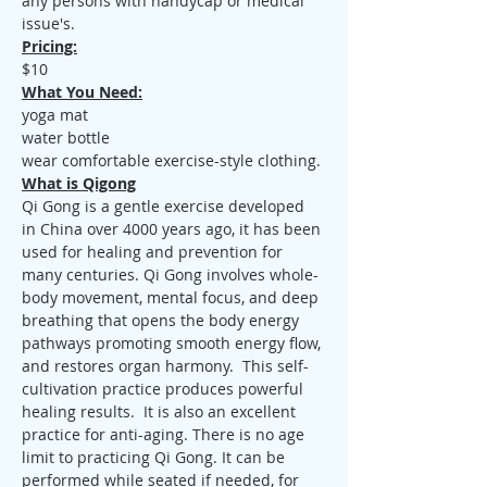
any persons with handycap or medical 
issue's.
Pricing:
$10
What You Need:
yoga mat
water bottle
wear comfortable exercise-style clothing.
What is Qigong
Qi Gong is a gentle exercise developed 
in China over 4000 years ago, it has been 
used for healing and prevention for 
many centuries. Qi Gong involves whole-
body movement, mental focus, and deep 
breathing that opens the body energy 
pathways promoting smooth energy flow, 
and restores organ harmony.  This self-
cultivation practice produces powerful 
healing results.  It is also an excellent 
practice for anti-aging. There is no age 
limit to practicing Qi Gong. It can be 
performed while seated if needed, for 