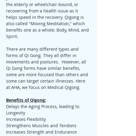
the elderly or wheelchair-bound, or 
recovering from a health issue as it 
helps speed in the recovery. Qigong is 
also called "Moving Meditation," which 
benefits one as a whole; Body, Mind, and 
Spirit.
There are many different types and 
forms of Qi Gong. They all differ in 
movements and postures.  However, all 
Qi Gong forms have similar benefits, 
some are more focused than others and 
some can target certain illnesses. Here 
at AHA, we focus on Medical Qigong.
Benefits of Qigong:
Delays the Aging Process, leading to 
Longevity
Increases Flexibility
Strengthens Muscles and Tendons
Increases Strength and Endurance