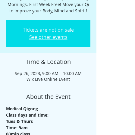
Mornings. First Week Free! Move your Qi
to improve your Body, Mind and Spirit!
Tickets are not on sale
See other events
Time & Location
Sep 26, 2023, 9:00 AM – 10:00 AM
Wix Live Online Event
About the Event
Medical Qigong
Class days and time:
Tues & Thurs
Time: 9am
60min class