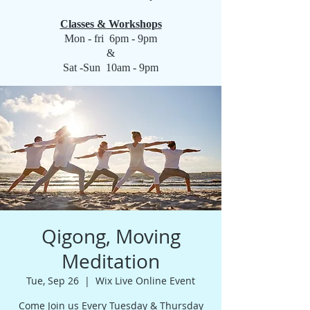
Classes & Workshops
Mon - fri 6pm - 9pm
&
Sat -Sun 10am - 9pm
Qigong, Moving
Meditation
Tue, Sep 26
  |  
Wix Live Online Event
Come Join us Every Tuesday & Thursday