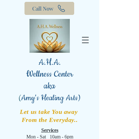
Call Now
A.H.A.
Wellness Center
aka
(
Amy's Healing Arts)
Let us take You away
From the Everyday..
Services
Mon - Sat 10am - 6pm