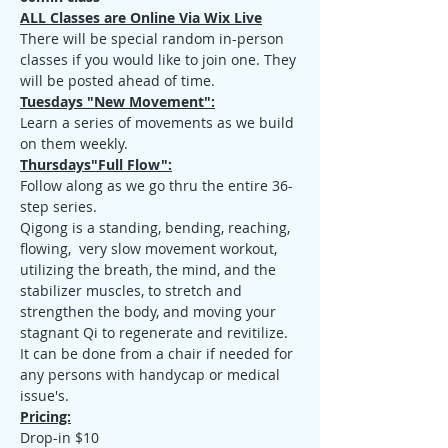
ALL Classes are Online Via Wix Live
There will be special random in-person 
classes if you would like to join one. They 
will be posted ahead of time.
Tuesdays "New Movement":
Learn a series of movements as we build 
on them weekly.
Thursdays"Full Flow":
Follow along as we go thru the entire 36-
step series.
Qigong is a standing, bending, reaching, 
flowing,  very slow movement workout, 
utilizing the breath, the mind, and the 
stabilizer muscles, to stretch and 
strengthen the body, and moving your 
stagnant Qi to regenerate and revitilize. 
It can be done from a chair if needed for 
any persons with handycap or medical 
issue's.
Pricing:
Drop-in $10