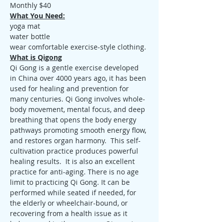
Monthly $40
What You Need:
yoga mat
water bottle
wear comfortable exercise-style clothing.
What is Qigong
Qi Gong is a gentle exercise developed 
in China over 4000 years ago, it has been 
used for healing and prevention for 
many centuries. Qi Gong involves whole-
body movement, mental focus, and deep 
breathing that opens the body energy 
pathways promoting smooth energy flow, 
and restores organ harmony.  This self-
cultivation practice produces powerful 
healing results.  It is also an excellent 
practice for anti-aging. There is no age 
limit to practicing Qi Gong. It can be 
performed while seated if needed, for 
the elderly or wheelchair-bound, or 
recovering from a health issue as it 