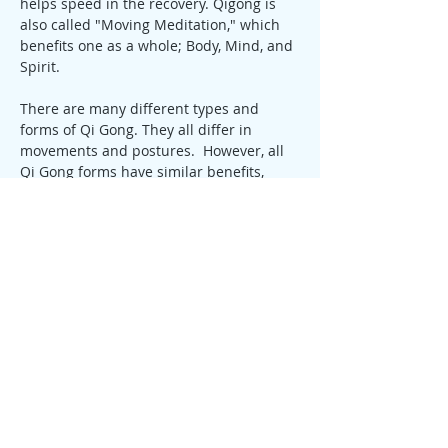
helps speed in the recovery. Qigong is 
also called "Moving Meditation," which 
benefits one as a whole; Body, Mind, and 
Spirit.
There are many different types and 
forms of Qi Gong. They all differ in 
movements and postures.  However, all 
Qi Gong forms have similar benefits, 
some are more focused than others and 
some can target certain illnesses. Here 
at AHA, we focus on Medical Qigong.
Benefits of Qigong:
Delays the Aging Process, leading to 
Longevity
Increases Flexibility
Strengthens Muscles and Tendons
Increases Strength and Endurance
Aids in the Treatment of:
Heart Disease
High Blood Pressure