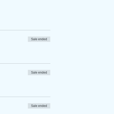
Sale ended
Sale ended
Sale ended