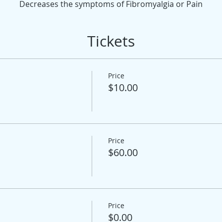
Decreases the symptoms of Fibromyalgia or Pain
Tickets
Price
$10.00
Price
$60.00
Price
$0.00