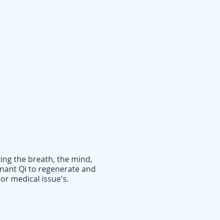
ing the breath, the mind,
gnant Qi to regenerate and
or medical issue's.