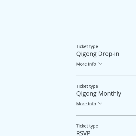
Ticket type
Qigong Drop-in
More info
Ticket type
Qigong Monthly
More info
Ticket type
RSVP