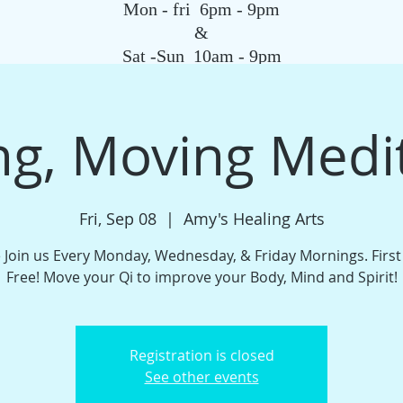
Mon - fri 6pm - 9pm
&
Sat -Sun 10am - 9pm
SAGE
QIGONG CLASS
REIKI SCHOOL
TAROT
HYPNOSIS
G
g, Moving Medi
Fri, Sep 08
  |  
Amy's Healing Arts
Join us Every Monday, Wednesday, & Friday Mornings. Firs
Free! Move your Qi to improve your Body, Mind and Spirit!
Registration is closed
See other events