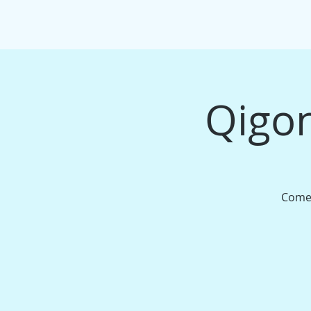
HOME
EVENTS/WORKSHOPS
MAS
Qigon
Come 