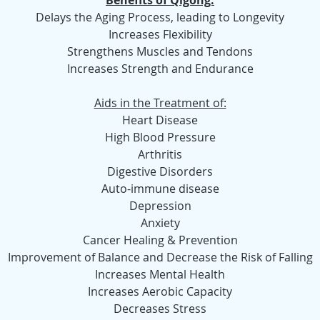
Benefits of Qigong:
Delays the Aging Process, leading to Longevity
Increases Flexibility
Strengthens Muscles and Tendons
Increases Strength and Endurance
Aids in the Treatment of:
Heart Disease
High Blood Pressure
Arthritis
Digestive Disorders
Auto-immune disease
Depression
Anxiety
Cancer Healing & Prevention
Improvement of Balance and Decrease the Risk of Falling
Increases Mental Health
Increases Aerobic Capacity
Decreases Stress