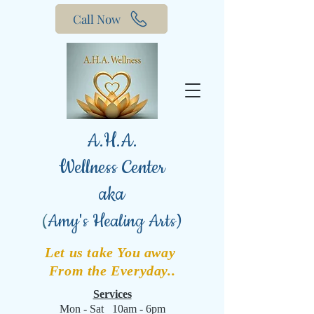
Call Now
A.H.A.
Wellness Center
aka
(
Amy's Healing Arts)
Let us take You away
From the Everyday..
Services
Mon - Sat 10am - 6pm