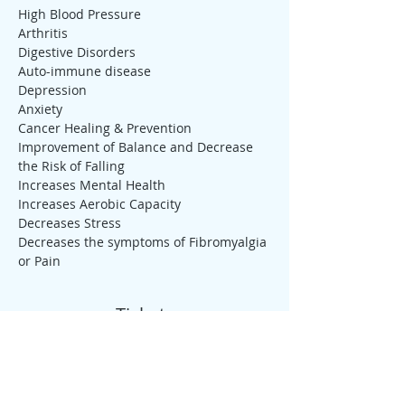
High Blood Pressure
Arthritis
Digestive Disorders
Auto-immune disease
Depression
Anxiety
Cancer Healing & Prevention
Improvement of Balance and Decrease 
the Risk of Falling
Increases Mental Health
Increases Aerobic Capacity
Decreases Stress
Decreases the symptoms of Fibromyalgia 
or Pain
Tickets
Sale ended
Ticket type