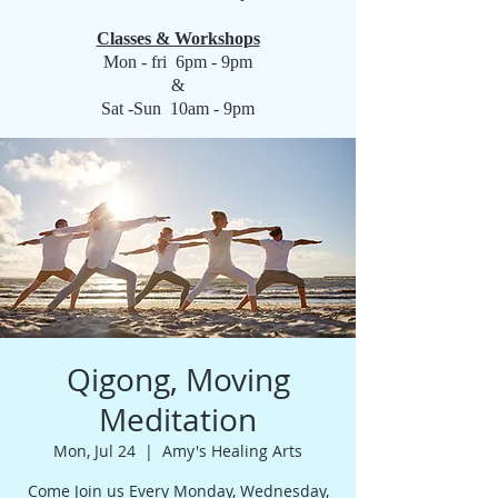
Classes & Workshops
Mon - fri 6pm - 9pm
&
Sat -Sun 10am - 9pm
Qigong, Moving
Meditation
Mon, Jul 24
  |  
Amy's Healing Arts
Come Join us Every Monday, Wednesday,