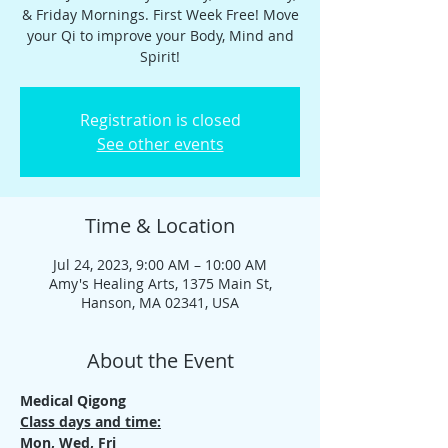
& Friday Mornings. First Week Free! Move
your Qi to improve your Body, Mind and
Spirit!
Registration is closed
See other events
Time & Location
Jul 24, 2023, 9:00 AM – 10:00 AM
Amy's Healing Arts, 1375 Main St,
Hanson, MA 02341, USA
About the Event
Medical Qigong
Class days and time:
Mon, Wed, Fri