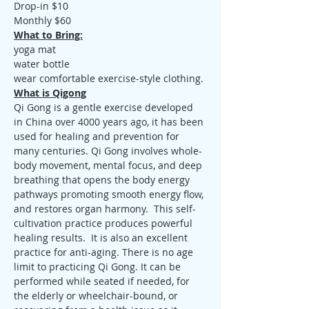
Drop-in $10
Monthly $60
What to Bring:
yoga mat
water bottle
wear comfortable exercise-style clothing.
What is Qigong
Qi Gong is a gentle exercise developed 
in China over 4000 years ago, it has been 
used for healing and prevention for 
many centuries. Qi Gong involves whole-
body movement, mental focus, and deep 
breathing that opens the body energy 
pathways promoting smooth energy flow, 
and restores organ harmony.  This self-
cultivation practice produces powerful 
healing results.  It is also an excellent 
practice for anti-aging. There is no age 
limit to practicing Qi Gong. It can be 
performed while seated if needed, for 
the elderly or wheelchair-bound, or 