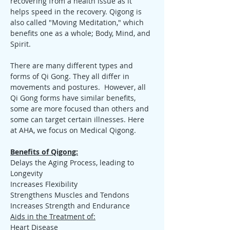
recovering from a health issue as it 
helps speed in the recovery. Qigong is 
also called "Moving Meditation," which 
benefits one as a whole; Body, Mind, and 
Spirit.
There are many different types and 
forms of Qi Gong. They all differ in 
movements and postures.  However, all 
Qi Gong forms have similar benefits, 
some are more focused than others and 
some can target certain illnesses. Here 
at AHA, we focus on Medical Qigong.
Benefits of Qigong:
Delays the Aging Process, leading to 
Longevity
Increases Flexibility
Strengthens Muscles and Tendons
Increases Strength and Endurance
Aids in the Treatment of:
Heart Disease