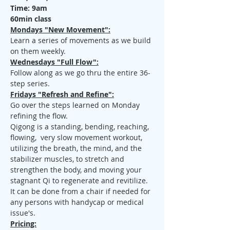
Time: 9am
60min class
Mondays "New Movement":
Learn a series of movements as we build 
on them weekly.
Wednesdays "Full Flow":
Follow along as we go thru the entire 36-
step series.
Fridays "Refresh and Refine":
Go over the steps learned on Monday 
refining the flow.
Qigong is a standing, bending, reaching, 
flowing,  very slow movement workout, 
utilizing the breath, the mind, and the 
stabilizer muscles, to stretch and 
strengthen the body, and moving your 
stagnant Qi to regenerate and revitilize. 
It can be done from a chair if needed for 
any persons with handycap or medical 
issue's.
Pricing: