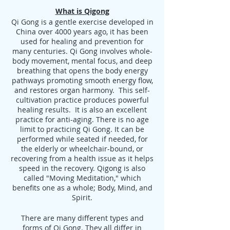
What is Qigong
Qi Gong is a gentle exercise developed in
China over 4000 years ago, it has been
used for healing and prevention for
many centuries. Qi Gong involves whole-
body movement, mental focus, and deep
breathing that opens the body energy
pathways promoting smooth energy flow,
and restores organ harmony. This self-
cultivation practice produces powerful
healing results. It is also an excellent
practice for anti-aging. There is no age
limit to practicing Qi Gong. It can be
performed while seated if needed, for
the elderly or wheelchair-bound, or
recovering from a health issue as it helps
speed in the recovery. Qigong is also
called "Moving Meditation," which
benefits one as a whole; Body, Mind, and
Spirit.
There are many different types and
forms of Qi Gong. They all differ in