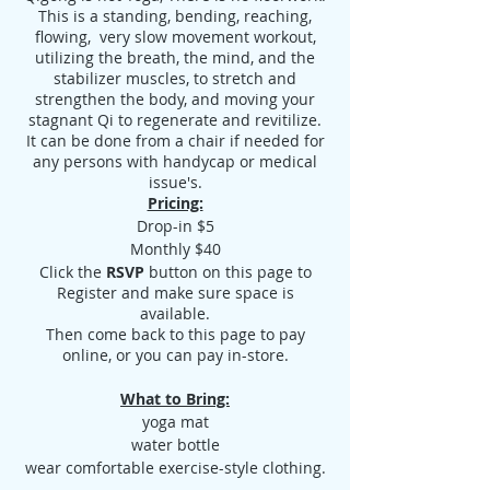
This is a standing, bending, reaching,
flowing, very slow movement workout,
utilizing the breath, the mind, and the
stabilizer muscles, to stretch and
strengthen the body, and moving your
stagnant Qi to regenerate and revitilize.
It can be done from a chair if needed for
any persons with handycap or medical
issue's.
Pricing:
Drop-in $5
Monthly $40
Click the
RSVP
button on this page to
Register and make sure space is
available.
Then come back to this page to pay
online, or you can pay in-store.
What to Bring:
yoga mat
water bottle
wear comfortable exercise-style clothing.