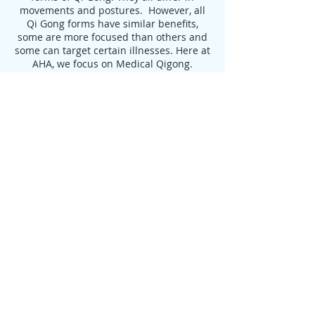
movements and postures. However, all
Qi Gong forms have similar benefits,
some are more focused than others and
some can target certain illnesses. Here at
AHA, we focus on Medical Qigong.
Benefits of Qigong:
Delays the Aging Process, leading to
Longevity
Increases Flexibility
Strengthens Muscles and Tendons
Increases Strength and Endurance
Aids in the Treatment of:
Heart Disease
High Blood Pressure
Arthritis
Digestive Disorders
Auto-immune disease
Depression
Anxiety
Cancer Healing & Prevention
Improvement of Balance and Decrease