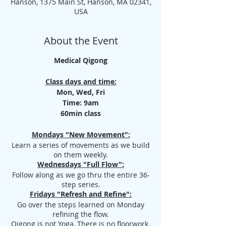
Hanson, 1375 Main St, Hanson, MA 02341,
USA
About the Event
Medical Qigong
Class days and time:
Mon, Wed, Fri
Time: 9am
60min class
Mondays "New Movement":
Learn a series of movements as we build
on them weekly.
Wednesdays "Full Flow":
Follow along as we go thru the entire 36-
step series.
Fridays "Refresh and Refine":
Go over the steps learned on Monday
refining the flow.
Qigong is not Yoga, There is no floorwork.