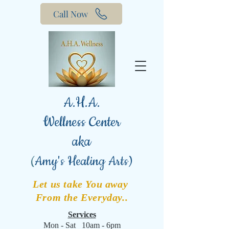
Call Now
A.H.A.
Wellness Center
aka
(
Amy's Healing Arts)
Let us take You away
From the Everyday..
Services
Mon - Sat 10am - 6pm