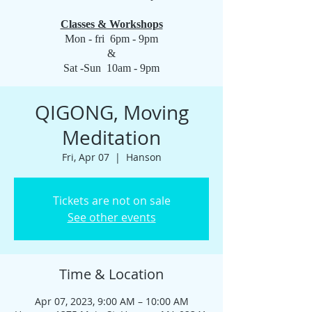
Classes & Workshops
Mon - fri 6pm - 9pm
&
Sat -Sun 10am - 9pm
QIGONG, Moving
Meditation
Fri, Apr 07
  |  
Hanson
Tickets are not on sale
See other events
Time & Location
Apr 07, 2023, 9:00 AM – 10:00 AM