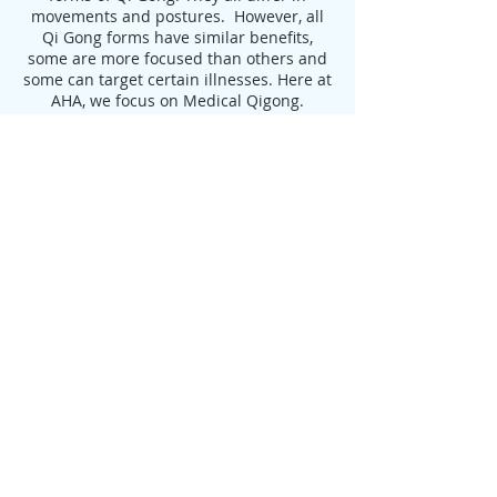
movements and postures. However, all
Qi Gong forms have similar benefits,
some are more focused than others and
some can target certain illnesses. Here at
AHA, we focus on Medical Qigong.
Benefits of Qigong:
Delays the Aging Process, leading to
Longevity
Increases Flexibility
Strengthens Muscles and Tendons
Increases Strength and Endurance
Aids in the Treatment of:
Heart Disease
High Blood Pressure
Arthritis
Digestive Disorders
Auto-immune disease
Depression
Anxiety
Cancer Healing & Prevention
Improvement of Balance and Decrease