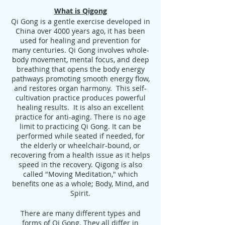
What is Qigong
Qi Gong is a gentle exercise developed in
China over 4000 years ago, it has been
used for healing and prevention for
many centuries. Qi Gong involves whole-
body movement, mental focus, and deep
breathing that opens the body energy
pathways promoting smooth energy flow,
and restores organ harmony. This self-
cultivation practice produces powerful
healing results. It is also an excellent
practice for anti-aging. There is no age
limit to practicing Qi Gong. It can be
performed while seated if needed, for
the elderly or wheelchair-bound, or
recovering from a health issue as it helps
speed in the recovery. Qigong is also
called "Moving Meditation," which
benefits one as a whole; Body, Mind, and
Spirit.
There are many different types and
forms of Qi Gong. They all differ in