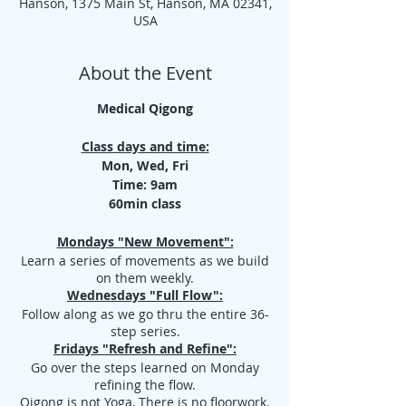
Hanson, 1375 Main St, Hanson, MA 02341,
USA
About the Event
Medical Qigong
Class days and time:
Mon, Wed, Fri
Time: 9am
60min class
Mondays "New Movement":
Learn a series of movements as we build
on them weekly.
Wednesdays "Full Flow":
Follow along as we go thru the entire 36-
step series.
Fridays "Refresh and Refine":
Go over the steps learned on Monday
refining the flow.
Qigong is not Yoga, There is no floorwork.