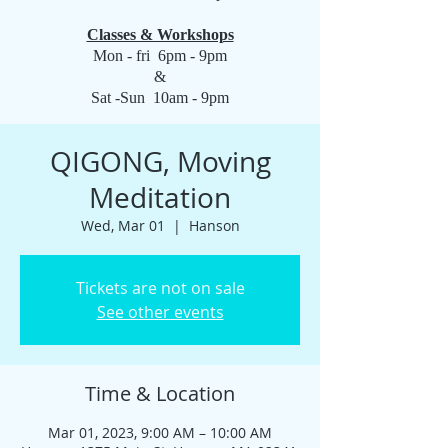
Classes & Workshops
Mon - fri 6pm - 9pm
&
Sat -Sun 10am - 9pm
QIGONG, Moving
Meditation
Wed, Mar 01
  |  
Hanson
Tickets are not on sale
See other events
Time & Location
Mar 01, 2023, 9:00 AM – 10:00 AM