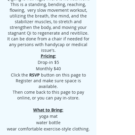
This is a standing, bending, reaching,
flowing, very slow movement workout,
utilizing the breath, the mind, and the
stabilizer muscles, to stretch and
strengthen the body, and moving your
stagnant Qi to regenerate and revitilize.
It can be done from a chair if needed for
any persons with handycap or medical
issue's.
Pricing:
Drop-in $5
Monthly $40
Click the
RSVP
button on this page to
Register and make sure space is
available.
Then come back to this page to pay
online, or you can pay in-store.
What to Bring:
yoga mat
water bottle
wear comfortable exercise-style clothing.