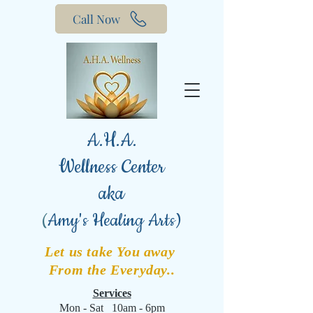
Call Now
A.H.A.
Wellness Center
aka
(
Amy's Healing Arts)
Let us take You away
From the Everyday..
Services
Mon - Sat 10am - 6pm