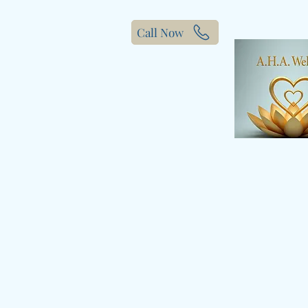
Call Now