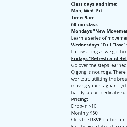
Class days and time:
Mon, Wed, Fri
Time: 9am
60min class
Mondays "New Movemen
Learn a series of movemen
Wednesdays "Full Flow":
Follow along as we go thru
Fridays "Refresh and Ref
Go over the steps learned
Qigong is not Yoga, There 
workout, utilizing the bre
moving your stagnant Qi to
handycap or medical issue
Pricing:
Drop-in $10
Monthly $60
Click the 
RSVP
 button on t
For the Free Intro classes