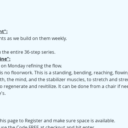
t":
ts as we build on them weekly.
 the entire 36-step series.
ine":
 on Monday refining the flow.
is no floorwork. This is a standing, bending, reaching, flow
ath, the mind, and the stabilizer muscles, to stretch and str
 regenerate and revitilize. It can be done from a chair if n
's.
his page to Register and make sure space is available.
 use the Code FREE at checkout and hit enter.