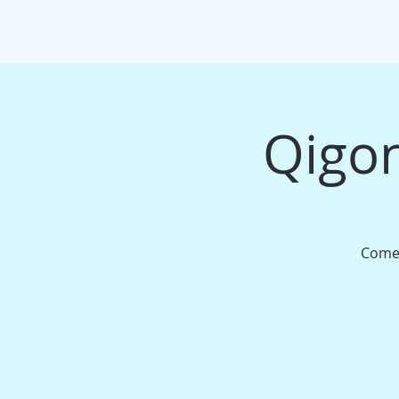
HOME
EVENTS/WORKSHOPS
MAS
Qigon
Come 