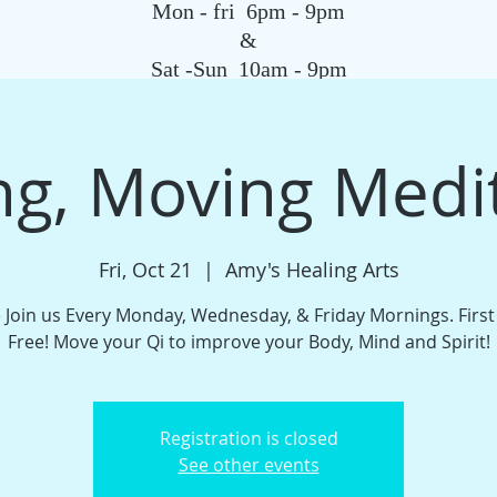
Mon - fri 6pm - 9pm
&
Sat -Sun 10am - 9pm
SAGE
QIGONG CLASS
REIKI SCHOOL
TAROT
HYPNOSIS
G
g, Moving Medi
Fri, Oct 21
  |  
Amy's Healing Arts
Join us Every Monday, Wednesday, & Friday Mornings. Firs
Free! Move your Qi to improve your Body, Mind and Spirit!
Registration is closed
See other events