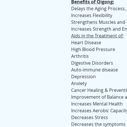
Benefits of Qigong:
Delays the Aging Process, 
Increases Flexibility
Strengthens Muscles and
Increases Strength and E
Aids in the Treatment of:
Heart Disease
High Blood Pressure
Arthritis
Digestive Disorders
Auto-immune disease
Depression
Anxiety
Cancer Healing & Prevent
Improvement of Balance an
Increases Mental Health
Increases Aerobic Capacit
Decreases Stress
Decreases the symptoms o