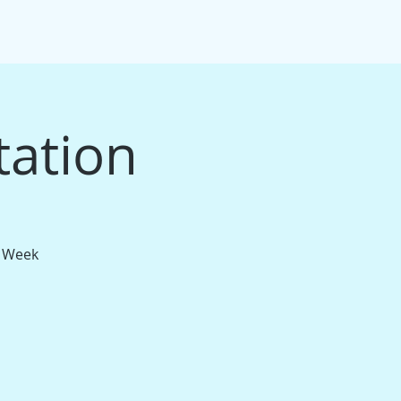
IFT CARDS
PACKAGE BUNDLES
More
tation
t Week