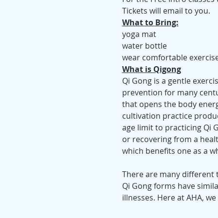
Tickets will email to you.
What to Bring:
yoga mat
water bottle
wear comfortable exercise-
What is Qigong
Qi Gong is a gentle exerci
prevention for many cent
that opens the body energ
cultivation practice produc
age limit to practicing Qi
or recovering from a healt
which benefits one as a wh
There are many different t
Qi Gong forms have simila
illnesses. Here at AHA, we