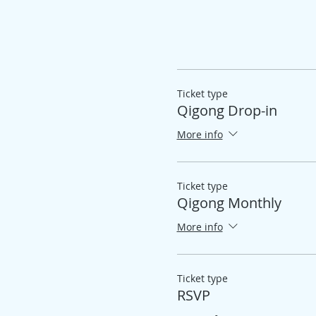
Ticket type
Qigong Drop-in
More info
Ticket type
Qigong Monthly
More info
Ticket type
RSVP