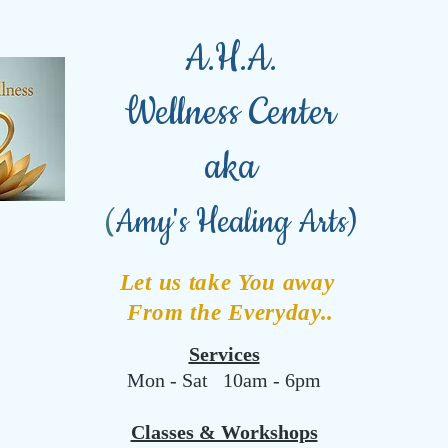
A.H.A.
Wellness Center
aka
(
Amy's Healing Arts)
Let us take You away
From the Everyday..
Services
Mon - Sat 10am - 6pm
Classes & Workshops