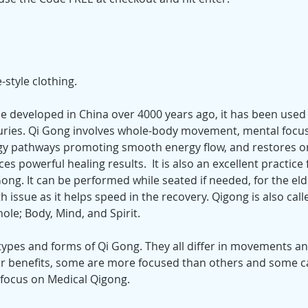
style clothing.
se developed in China over 4000 years ago, it has been used 
uries. Qi Gong involves whole-body movement, mental focus
y pathways promoting smooth energy flow, and restores or
es powerful healing results.  It is also an excellent practice 
 Gong. It can be performed while seated if needed, for the el
h issue as it helps speed in the recovery. Qigong is also cal
ole; Body, Mind, and Spirit.
ypes and forms of Qi Gong. They all differ in movements and
r benefits, some are more focused than others and some ca
 focus on Medical Qigong.