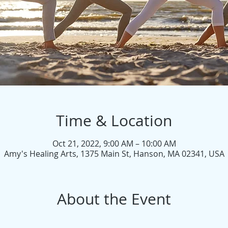
Time & Location
Oct 21, 2022, 9:00 AM – 10:00 AM
Amy's Healing Arts, 1375 Main St, Hanson, MA 02341, USA
About the Event