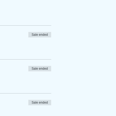
Sale ended
Sale ended
Sale ended