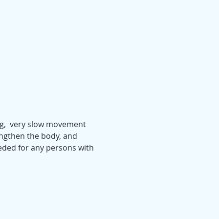
ing,  very slow movement 
engthen the body, and 
eeded for any persons with 