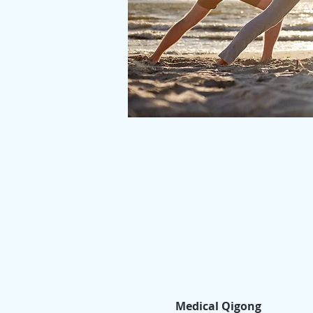
Medical Qigong