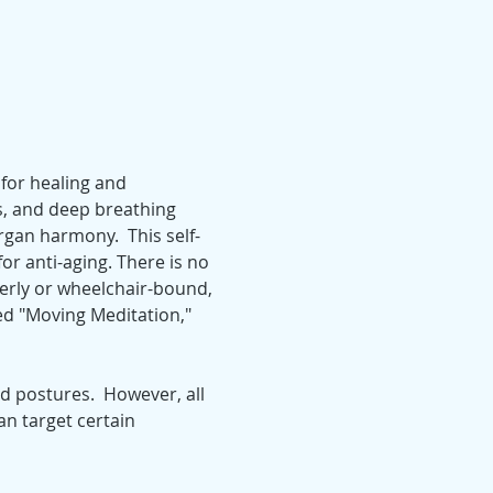
for healing and 
, and deep breathing 
gan harmony.  This self-
for anti-aging. There is no 
derly or wheelchair-bound, 
led "Moving Meditation," 
 postures.  However, all 
n target certain 