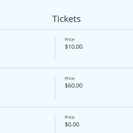
Tickets
Price
$10.00
Price
$60.00
Price
$0.00