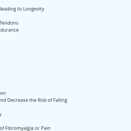
leading to Longevity
 Tendons
ndurance
ion
d Decrease the Risk of Falling
y
f Fibromyalgia or Pain