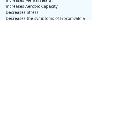
Increases Mental Health
Increases Aerobic Capacity
Decreases Stress
Decreases the symptoms of Fibromyalgia 
or Pain
Tickets
Sale ended
Ticket type
Qigong Drop-in
More info
Price
$10.00
Sale ended