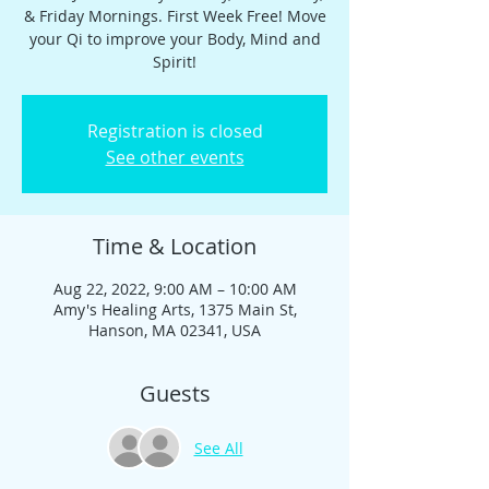
& Friday Mornings. First Week Free! Move
your Qi to improve your Body, Mind and
Spirit!
Registration is closed
See other events
Time & Location
Aug 22, 2022, 9:00 AM – 10:00 AM
Amy's Healing Arts, 1375 Main St,
Hanson, MA 02341, USA
Guests
See All