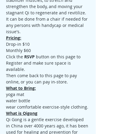
stabilizer muscles, to stretch and 
strengthen the body, and moving your 
stagnant Qi to regenerate and revitilize. 
It can be done from a chair if needed for 
any persons with handycap or medical 
issue's.
Pricing:
Drop-in $10
Monthly $60
Click the 
RSVP
 button on this page to 
Register and make sure space is 
available.
Then come back to this page to pay 
online, or you can pay in-store.
What to Bring:
yoga mat
water bottle
wear comfortable exercise-style clothing.
What is Qigong
Qi Gong is a gentle exercise developed 
in China over 4000 years ago, it has been 
used for healing and prevention for 