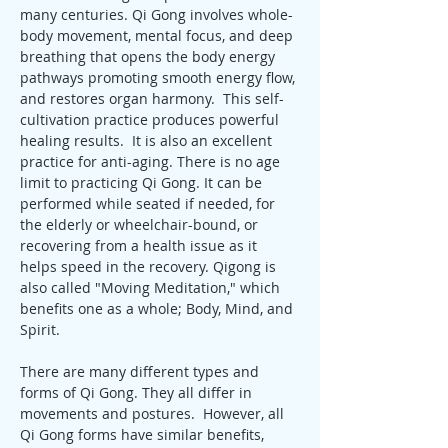
many centuries. Qi Gong involves whole-
body movement, mental focus, and deep 
breathing that opens the body energy 
pathways promoting smooth energy flow, 
and restores organ harmony.  This self-
cultivation practice produces powerful 
healing results.  It is also an excellent 
practice for anti-aging. There is no age 
limit to practicing Qi Gong. It can be 
performed while seated if needed, for 
the elderly or wheelchair-bound, or 
recovering from a health issue as it 
helps speed in the recovery. Qigong is 
also called "Moving Meditation," which 
benefits one as a whole; Body, Mind, and 
Spirit.
There are many different types and 
forms of Qi Gong. They all differ in 
movements and postures.  However, all 
Qi Gong forms have similar benefits, 