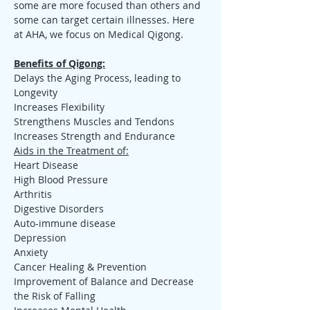
some are more focused than others and 
some can target certain illnesses. Here 
at AHA, we focus on Medical Qigong.
Benefits of Qigong:
Delays the Aging Process, leading to 
Longevity
Increases Flexibility
Strengthens Muscles and Tendons
Increases Strength and Endurance
Aids in the Treatment of:
Heart Disease
High Blood Pressure
Arthritis
Digestive Disorders
Auto-immune disease
Depression
Anxiety
Cancer Healing & Prevention
Improvement of Balance and Decrease 
the Risk of Falling