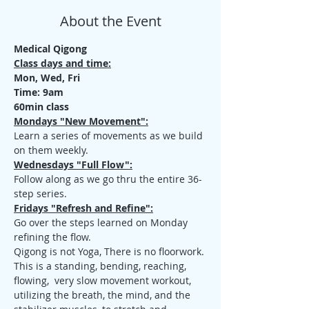
About the Event
Medical Qigong
Class days and time:
Mon, Wed, Fri
Time: 9am
60min class
Mondays "New Movement":
Learn a series of movements as we build 
on them weekly.
Wednesdays "Full Flow":
Follow along as we go thru the entire 36-
step series.
Fridays "Refresh and Refine":
Go over the steps learned on Monday 
refining the flow.
Qigong is not Yoga, There is no floorwork. 
This is a standing, bending, reaching, 
flowing,  very slow movement workout, 
utilizing the breath, the mind, and the 