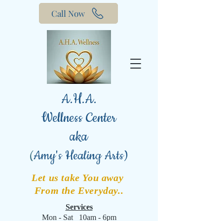
Call Now
A.H.A.
Wellness Center
aka
(
Amy's Healing Arts)
Let us take You away
From the Everyday..
Services
Mon - Sat 10am - 6pm