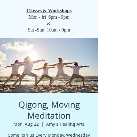
Classes & Workshops
Mon - fri 6pm - 9pm
&
Sat -Sun 10am - 9pm
Qigong, Moving
Meditation
Mon, Aug 22
  |  
Amy's Healing Arts
Come Join us Every Monday, Wednesday,