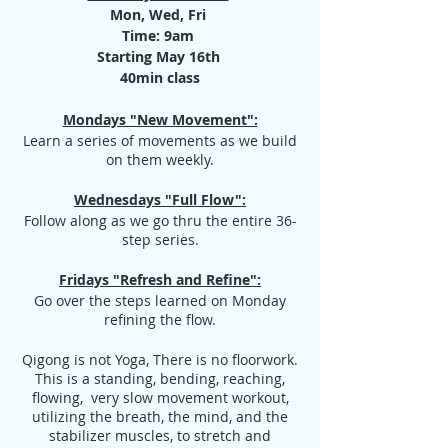
Mon, Wed, Fri
Time: 9am
Starting May 16th
40min class
Mondays "New Movement":
Learn a series of movements as we build
on them weekly.
Wednesdays "Full Flow":
Follow along as we go thru the entire 36-
step series.
Fridays "Refresh and Refine":
Go over the steps learned on Monday
refining the flow.
Qigong is not Yoga, There is no floorwork.
This is a standing, bending, reaching,
flowing, very slow movement workout,
utilizing the breath, the mind, and the
stabilizer muscles, to stretch and