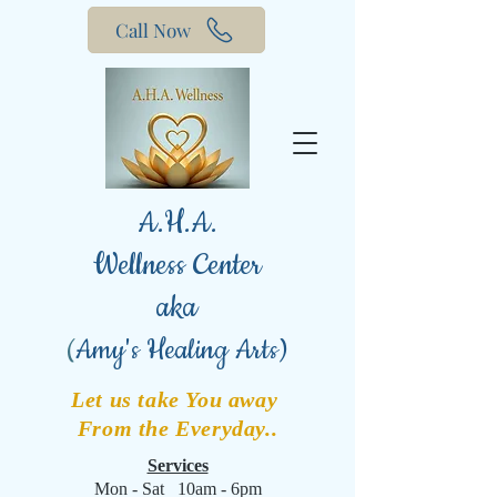
Call Now
A.H.A.
Wellness Center
aka
(
Amy's Healing Arts)
Let us take You away
From the Everyday..
Services
Mon - Sat 10am - 6pm