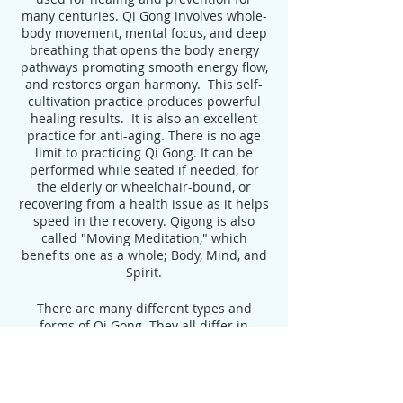
many centuries. Qi Gong involves whole-
body movement, mental focus, and deep
breathing that opens the body energy
pathways promoting smooth energy flow,
and restores organ harmony. This self-
cultivation practice produces powerful
healing results. It is also an excellent
practice for anti-aging. There is no age
limit to practicing Qi Gong. It can be
performed while seated if needed, for
the elderly or wheelchair-bound, or
recovering from a health issue as it helps
speed in the recovery. Qigong is also
called "Moving Meditation," which
benefits one as a whole; Body, Mind, and
Spirit.
There are many different types and
forms of Qi Gong. They all differ in
movements and postures. However, all
Qi Gong forms have similar benefits,
some are more focused than others and
some can target certain illnesses. Here at