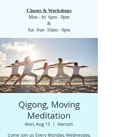
Classes & Workshops
Mon - fri 6pm - 9pm
&
Sat -Sun 10am - 9pm
Qigong, Moving
Meditation
Mon, Aug 15
  |  
Hanson
Come join us Every Monday, Wednesday,