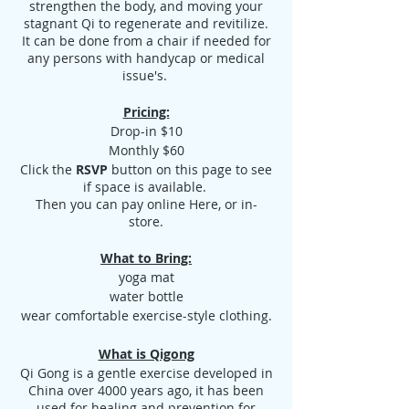
strengthen the body, and moving your
stagnant Qi to regenerate and revitilize.
It can be done from a chair if needed for
any persons with handycap or medical
issue's.
Pricing:
Drop-in $10
Monthly $60
Click the
RSVP
button on this page to see
if space is available.
Then you can pay online Here, or in-
store.
What to Bring:
yoga mat
water bottle
wear comfortable exercise-style clothing.
What is Qigong
Qi Gong is a gentle exercise developed in
China over 4000 years ago, it has been
used for healing and prevention for