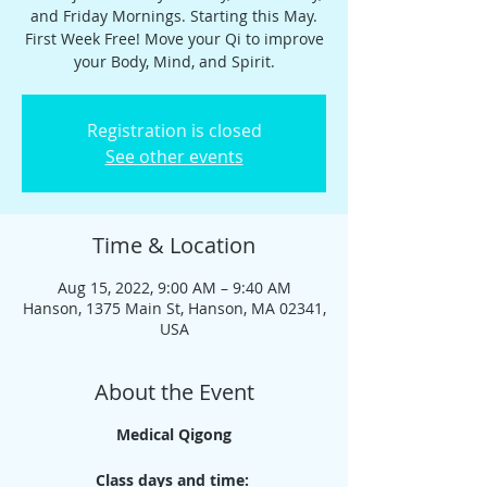
and Friday Mornings. Starting this May.
First Week Free! Move your Qi to improve
your Body, Mind, and Spirit.
Registration is closed
See other events
Time & Location
Aug 15, 2022, 9:00 AM – 9:40 AM
Hanson, 1375 Main St, Hanson, MA 02341,
USA
About the Event
Medical Qigong
Class days and time: