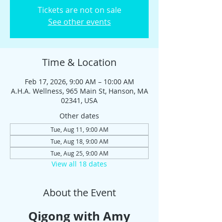
Tickets are not on sale
See other events
Time & Location
Feb 17, 2026, 9:00 AM – 10:00 AM
A.H.A. Wellness, 965 Main St, Hanson, MA
02341, USA
Other dates
Tue, Aug 11, 9:00 AM
Tue, Aug 18, 9:00 AM
Tue, Aug 25, 9:00 AM
View all 18 dates
About the Event
Qigong with Amy