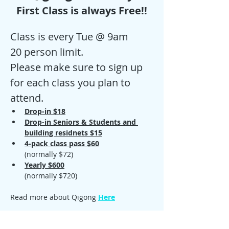
First Class is always Free!!
Class is every Tue @ 9am
20 person limit.
Please make sure to sign up 
for each class you plan to 
attend. 
Drop-in $18
Drop-in Seniors & Students and 
building residnets $15
4-pack class pass $60
(normally $72)
Yearly $600
(normally $720)
Read more about Qigong 
Here