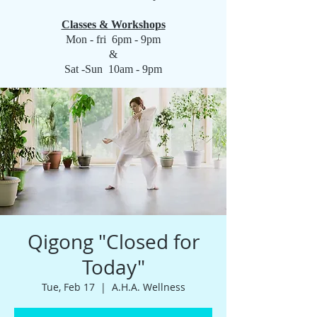
Classes & Workshops
Mon - fri 6pm - 9pm
&
Sat -Sun 10am - 9pm
Qigong "Closed for
Today"
Tue, Feb 17
  |  
A.H.A. Wellness