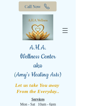
Call Now
A.H.A.
Wellness Center
aka
(
Amy's Healing Arts)
Let us take You away
From the Everyday..
Services
Mon - Sat 10am - 6pm