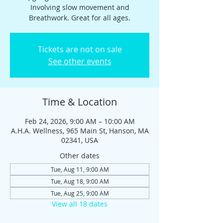
Involving slow movement and
Breathwork. Great for all ages.
Tickets are not on sale
See other events
Time & Location
Feb 24, 2026, 9:00 AM – 10:00 AM
A.H.A. Wellness, 965 Main St, Hanson, MA
02341, USA
Other dates
Tue, Aug 11, 9:00 AM
Tue, Aug 18, 9:00 AM
Tue, Aug 25, 9:00 AM
View all 18 dates