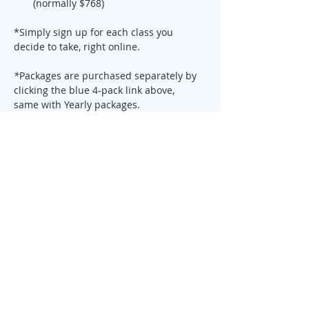
(normally $768)
*Simply sign up for each class you 
decide to take, right online. 
*
Packages are purchased separately by 
clicking the blue 4-pack link above,  
same with Yearly packages.
Read more about Qigong 
Here