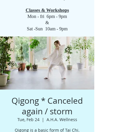
Classes & Workshops
Mon - fri 6pm - 9pm
&
Sat -Sun 10am - 9pm
Qigong * Canceled
again / storm
Tue, Feb 24
  |  
A.H.A. Wellness
Qigong is a basic form of Tai Chi.