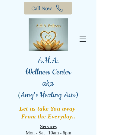
Call Now
A.H.A.
Wellness Center
aka
(
Amy's Healing Arts)
Let us take You away
From the Everyday..
Services
Mon - Sat 10am - 6pm