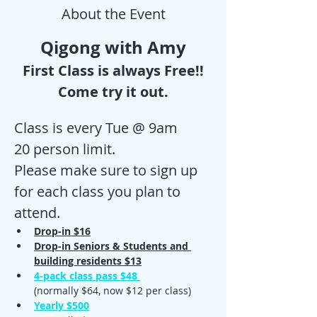
About the Event
Qigong with Amy
First Class is always Free!!
Come try it out.
Class is every Tue @ 9am
20 person limit.
Please make sure to sign up 
for each class you plan to 
attend. 
Drop-in $16
Drop-in Seniors & Students and 
building residents $13
4-pack class pass $48 
(normally $64, now $12 per class)
Yearly $500