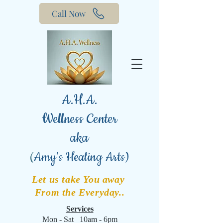
Call Now
A.H.A.
Wellness Center
aka
(
Amy's Healing Arts)
Let us take You away
From the Everyday..
Services
Mon - Sat 10am - 6pm