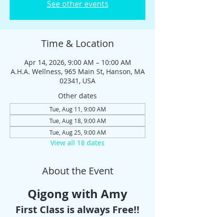
See other events
Time & Location
Apr 14, 2026, 9:00 AM – 10:00 AM
A.H.A. Wellness, 965 Main St, Hanson, MA
02341, USA
Other dates
Tue, Aug 11, 9:00 AM
Tue, Aug 18, 9:00 AM
Tue, Aug 25, 9:00 AM
View all 18 dates
About the Event
Qigong with Amy
First Class is always Free!!