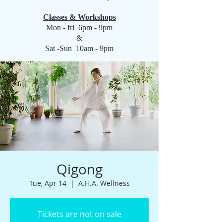
Classes & Workshops
Mon - fri 6pm - 9pm
&
Sat -Sun 10am - 9pm
Qigong
Tue, Apr 14
  |  
A.H.A. Wellness
Tickets are not on sale