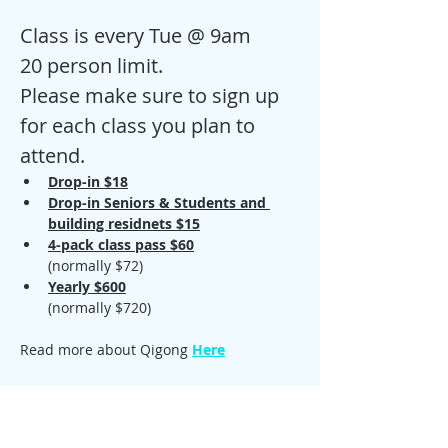
Class is every Tue @ 9am
20 person limit.
Please make sure to sign up 
for each class you plan to 
attend. 
Drop-in $18
Drop-in Seniors & Students and 
building residnets $15
4-pack class pass $60
(normally $72)
Yearly $600
(normally $720)
Read more about Qigong 
Here