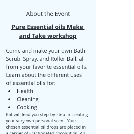
About the Event
Pure Essential oils Make 
and Take workshop
Come and make your own Bath 
Scrub, Spray, and Roller Ball, all 
from your favorite essential oils.
Learn about the different uses 
of essential oils for: 
Health
Cleaning
Cooking
Kat will lead you step-by-step in creating 
your very own personal scent. Your 
chosen essential oil drops are placed in 
a carrier of Fractionated coconut oil. All 