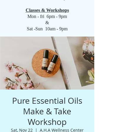
Classes & Workshops
Mon - fri 6pm - 9pm
&
Sat -Sun 10am - 9pm
Pure Essential Oils
Make & Take
Workshop
Sat, Nov 22
  |  
A.H.A Wellness Center