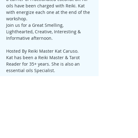
oils have been charged with Reiki. Kat 
with energize each one at the end of the 
workshop.
Join us for a Great Smelling, 
Lighthearted, Creative, Interesting & 
Informative afternoon. 
Hosted By Reiki Master Kat Caruso.
Kat has been a Reiki Master & Tarot 
Reader for 35+ years. She is also an 
essential oils Specialist.
Tickets
Sold Out
Ticket type
Essential Oils Make & Take