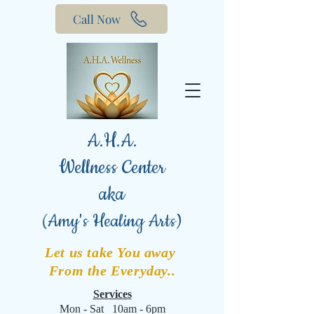
Call Now
A.H.A.
Wellness Center
aka
(
Amy's Healing Arts)
Let us take You away
From the Everyday..
Services
Mon - Sat 10am - 6pm