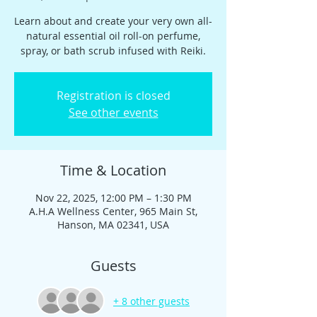
Learn about and create your very own all-
natural essential oil roll-on perfume,
spray, or bath scrub infused with Reiki.
Registration is closed
See other events
Time & Location
Nov 22, 2025, 12:00 PM – 1:30 PM
A.H.A Wellness Center, 965 Main St,
Hanson, MA 02341, USA
Guests
+ 8 other guests