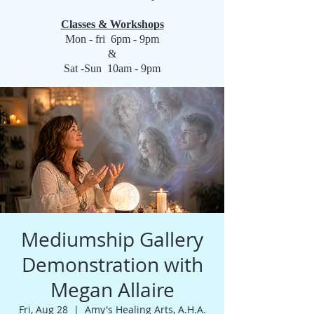
Classes & Workshops
Mon - fri 6pm - 9pm
&
Sat -Sun 10am - 9pm
Mediumship Gallery
Demonstration with
Megan Allaire
Fri, Aug 28
  |  
Amy's Healing Arts, A.H.A.