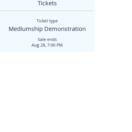
Tickets
Ticket type
Mediumship Demonstration
Sale ends
Aug 28, 7:00 PM
More info
Price
$50.00
+$1.25 ticket service fee
Quantity
Total
$0.00