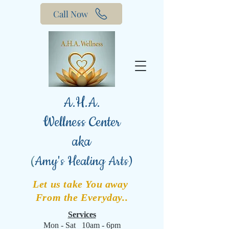
Call Now
A.H.A.
Wellness Center
aka
(
Amy's Healing Arts)
Let us take You away
From the Everyday..
Services
Mon - Sat 10am - 6pm