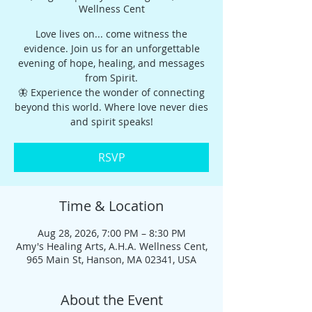
Wellness Cent
Love lives on... come witness the
evidence. Join us for an unforgettable
evening of hope, healing, and messages
from Spirit.
🦋 Experience the wonder of connecting
beyond this world. Where love never dies
and spirit speaks!
RSVP
Time & Location
Aug 28, 2026, 7:00 PM – 8:30 PM
Amy's Healing Arts, A.H.A. Wellness Cent,
965 Main St, Hanson, MA 02341, USA
About the Event