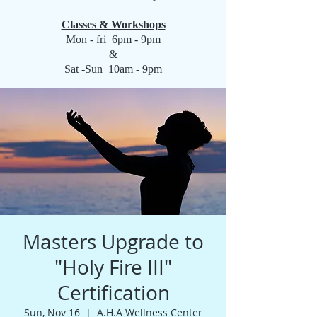
Classes & Workshops
Mon - fri 6pm - 9pm
&
Sat -Sun 10am - 9pm
Masters Upgrade to
"Holy Fire III"
Certification
Sun, Nov 16
  |  
A.H.A Wellness Center