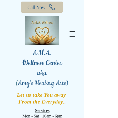
Call Now
A.H.A.
Wellness Center
aka
(
Amy's Healing Arts)
Let us take You away
From the Everyday..
Services
Mon - Sat 10am - 6pm