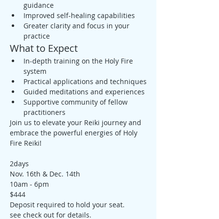
guidance
Improved self-healing capabilities
Greater clarity and focus in your 
practice
What to Expect
In-depth training on the Holy Fire 
system
Practical applications and techniques
Guided meditations and experiences
Supportive community of fellow 
practitioners
Join us to elevate your Reiki journey and 
embrace the powerful energies of Holy 
Fire Reiki!
2days
Nov. 16th & Dec. 14th
10am - 6pm
$444
Deposit required to hold your seat. 
see check out for details.