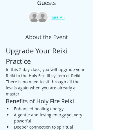
Guests
See All
About the Event
Upgrade Your Reiki 
Practice
In this 2 day class, you will upgrade your 
Reiki to the Holy Fire III system of Reiki. 
There is no need to sit through all the 
levels again when you are already a 
master.
Benefits of Holy Fire Reiki
Enhanced healing energy
A gentle and loving energy yet very 
powerful
Deeper connection to spiritual 