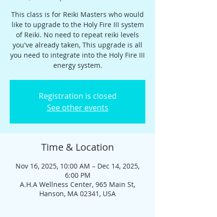
This class is for Reiki Masters who would
like to upgrade to the Holy Fire III system
of Reiki. No need to repeat reiki levels
you've already taken, This upgrade is all
you need to integrate into the Holy Fire III
energy system.
Registration is closed
See other events
Time & Location
Nov 16, 2025, 10:00 AM – Dec 14, 2025,
6:00 PM
A.H.A Wellness Center, 965 Main St,
Hanson, MA 02341, USA