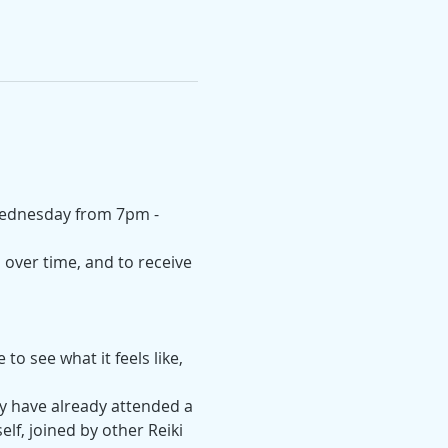
 Wednesday from 7pm - 
over time, and to receive 
o see what it feels like, 
y have already attended a 
elf, joined by other Reiki 