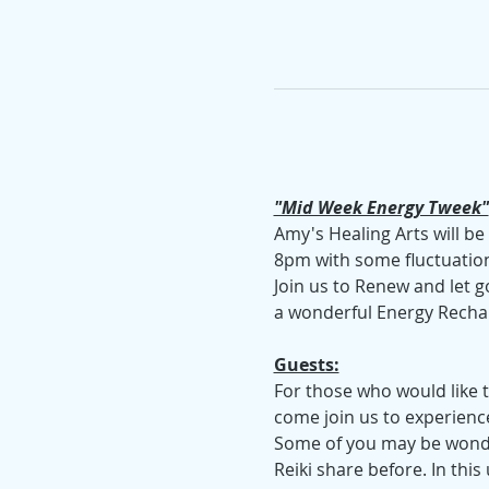
"Mid Week Energy Tweek"
Amy's Healing Arts will b
8pm with some fluctuation
Join us to Renew and let g
a wonderful Energy Recha
Guests:
For those who would like to
come join us to experienc
Some of you may be wonder
Reiki share before. In this 