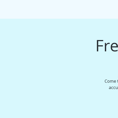
HOME
EVENTS/WORKSHOPS
MAS
Fre
Come t
accu