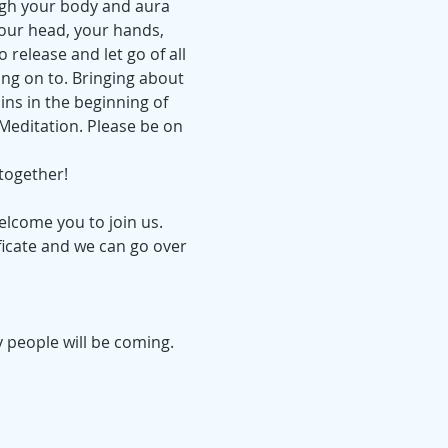
ugh your body and aura 
your head, your hands, 
 release and let go of all 
ing on to. Bringing about 
ins in the beginning of 
 Meditation. Please be on 
.
together!
elcome you to join us. 
ficate and we can go over 
 people will be coming.