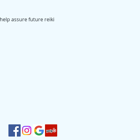
help assure future reiki 