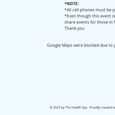
*NOTE:
*All cell phones must be 
*Even though this event is 
share events for those in
Thank you
Google Maps were blocked due to yo
© 2023 by The Health Spa. Proudly created w