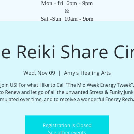
Mon - fri 6pm - 9pm
&
Sat -Sun 10am - 9pm
SAGE
QIGONG CLASS
REIKI SCHOOL
TAROT
HYPNOSIS
G
e Reiki Share Ci
Wed, Nov 09
  |  
Amy's Healing Arts
Join US! For what I like to Call "The Mid Week Energy Tweek".
o Renew and let go of all the unwanted Stress & Funky Junk
mulated over time, and to receive a wonderful Energy Rech
Registration is Closed
See other events