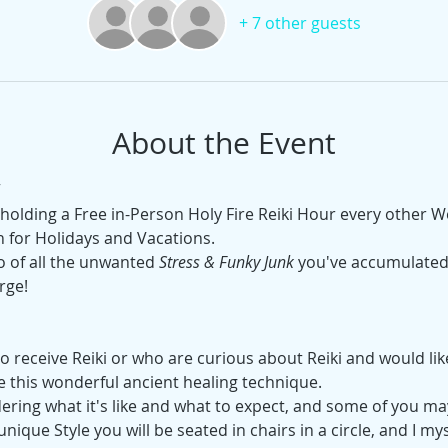
+ 7 other guests
About the Event
e holding a Free in-Person Holy Fire Reiki Hour every other
 for Holidays and Vacations.
o of all the unwanted 
Stress & Funky Junk
 you've accumulated 
rge!
 receive Reiki or who are curious about Reiki and would like t
e this wonderful ancient healing technique.
ing what it's like and what to expect, and some of you ma
unique Style you will be seated in chairs in a circle, and I mys