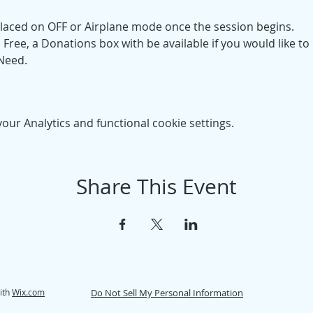
placed on OFF or Airplane mode once the session begins. 
Free, a Donations box with be available if you would like to 
 Need.
ur Analytics and functional cookie settings.
Share This Event
ith
Wix.com
Do Not Sell My Personal Information