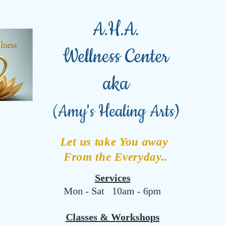
A.H.A.
Wellness Center
aka
(
Amy's Healing Arts)
Let us take You away
From the Everyday..
Services
Mon - Sat 10am - 6pm
Classes & Workshops