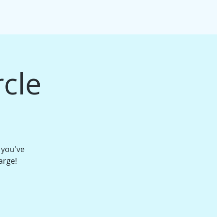
IFT CARDS
PACKAGE BUNDLES
More
rcle
 you've
arge!