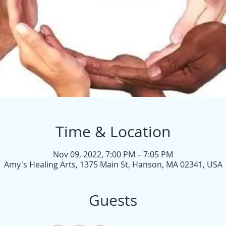
Time & Location
Nov 09, 2022, 7:00 PM – 7:05 PM
Amy's Healing Arts, 1375 Main St, Hanson, MA 02341, USA
Guests