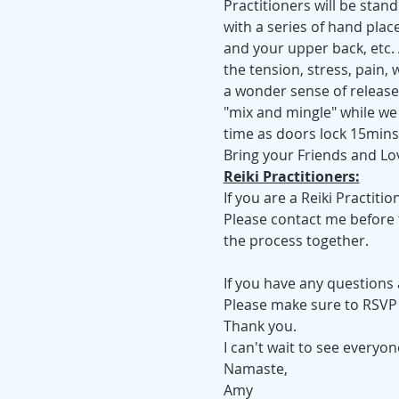
Practitioners will be sta
with a series of hand plac
and your upper back, etc. A
the tension, stress, pain,
a wonder sense of release,
"mix and mingle" while we 
time as doors lock 15mins 
Bring your Friends and Lo
Reiki Practitioners:
If you are a Reiki Practiti
Please contact me before t
the process together.
If you have any questions
Please make sure to RSVP a
Thank you.
I can't wait to see everyo
Namaste,
Amy