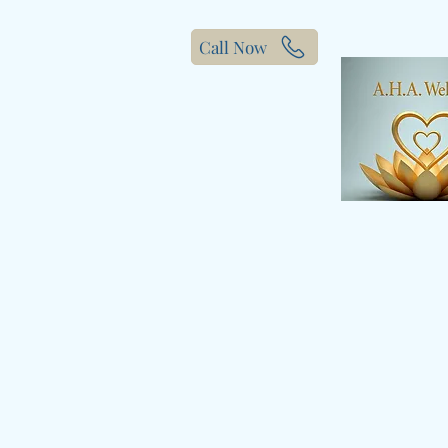
Call Now