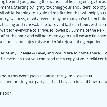
nding behind you guiding this wonderful healing energy thro
ements. Starting by lightly touching your shoulders, top of 
ll while listening to a guided meditation that will help you to
 worry, sadness, or whatever it may be that you've been hold
 healing and renewal. The full event lasts an hour, with 30m
wait for everyone to arrive, followed by 30mins of the Reiki
after the hour and will not open again until we are finished
ved ones and enjoy this wonderful rejuvenating experience 
oner of any Lineage & Level, and would like to come share, I w
he event so that you can send me a copy of your reiki certi
 about this event please contact me @ 765-350-0000.
ll persons in your party so that I have an idea of how many
ne soon!