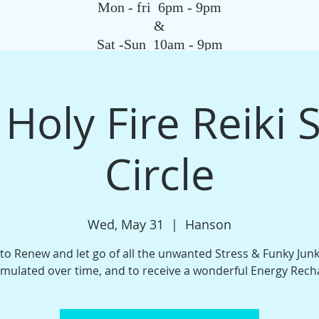
Mon - fri 6pm - 9pm
&
Sat -Sun 10am - 9pm
SAGE
QIGONG CLASS
REIKI SCHOOL
TAROT
HYPNOSIS
G
 Holy Fire Reiki 
Circle
Wed, May 31
  |  
Hanson
 to Renew and let go of all the unwanted Stress & Funky Jun
mulated over time, and to receive a wonderful Energy Rech