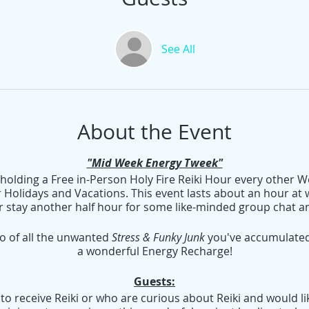
See All
About the Event
"Mid Week Energy Tweek"
e holding a Free in-Person Holy Fire Reiki Hour every othe
 Holidays and Vacations. This event lasts about an hour at w
r stay another half hour for some like-minded group chat an
go of all the unwanted
Stress & Funky Junk
you've accumulated 
a wonderful Energy Recharge!
Guests:
o receive Reiki or who are curious about Reiki and would like