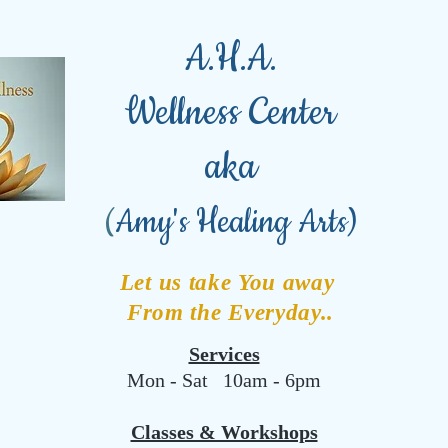
A.H.A.
Wellness Center
aka
(
Amy's Healing Arts)
Let us take You away
From the Everyday..
Services
Mon - Sat 10am - 6pm
Classes & Workshops