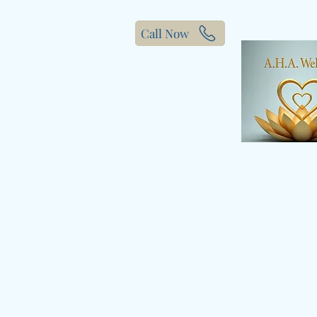
Call Now