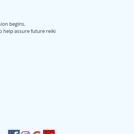
sion begins.
o help assure future reiki