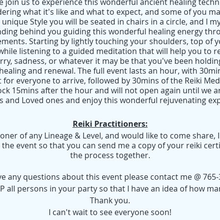
 join us to experience this wonderful ancient healing techn
ring what it's like and what to expect, and some of you ma
 unique Style you will be seated in chairs in a circle, and I m
tanding behind you guiding this wonderful healing energy th
ements. Starting by lightly touching your shoulders, top of
while listening to a guided meditation that will help you to re
orry, sadness, or whatever it may be that you've been holdin
ealing and renewal. The full event lasts an hour, with 30mi
 for everyone to arrive, followed by 30mins of the Reiki Med
ock 15mins after the hour and will not open again until we ar
s and Loved ones and enjoy this wonderful rejuvenating ex
Reiki Practitioners:
itioner of any Lineage & Level, and would like to come share, 
the event so that you can send me a copy of your reiki cert
the process together.
ave any questions about this event please contact me @ 765-
 all persons in your party so that I have an idea of how ma
Thank you.
I can't wait to see everyone soon!