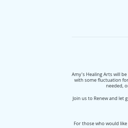
Amy's Healing Arts will b
with some fluctuation for
needed, o
Join us to Renew and let 
For those who would like t