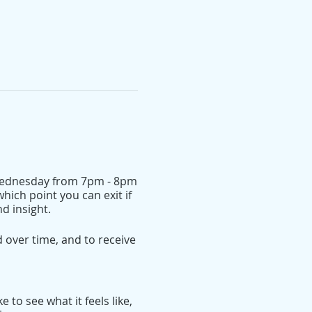
r Wednesday from 7pm - 8pm
hich point you can exit if
d insight.
over time, and to receive
 to see what it feels like,