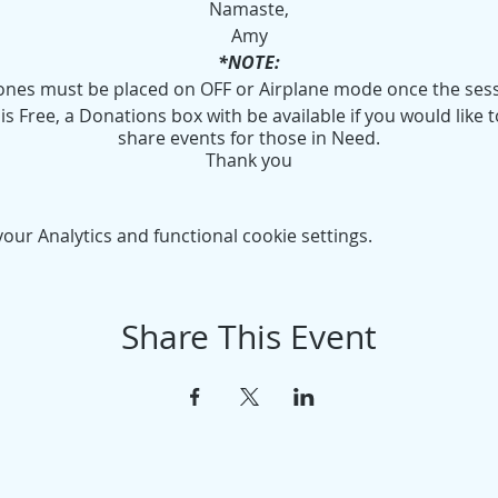
Namaste,
Amy
*NOTE:
hones must be placed on OFF or Airplane mode once the ses
s Free, a Donations box with be available if you would like t
share events for those in Need.
Thank you
ur Analytics and functional cookie settings.
Share This Event