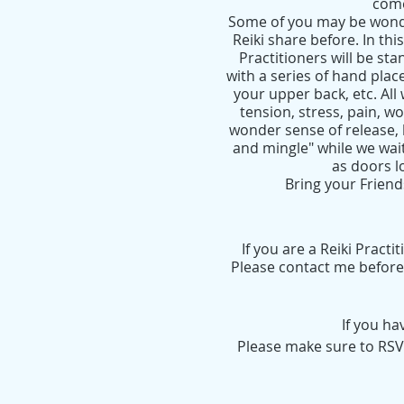
come
Some of you may be wonde
Reiki share before. In this
Practitioners will be s
with a series of hand plac
your upper back, etc. All 
tension, stress, pain, w
wonder sense of release, h
and mingle" while we wait
as doors l
Bring your Friend
If you are a Reiki Pract
Please contact me before 
If you h
Please make sure to RSVP