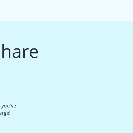
IFT CARDS
PACKAGE BUNDLES
More
Share
k you've
arge!