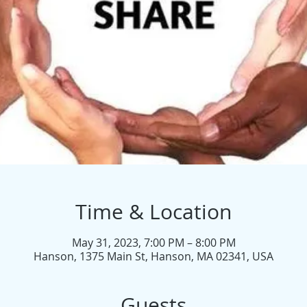
Time & Location
May 31, 2023, 7:00 PM – 8:00 PM
Hanson, 1375 Main St, Hanson, MA 02341, USA
Guests