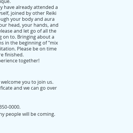
ique.
y have already attended a
yself, joined by other Reiki
rough your body and aura
 your head, your hands, and
lease and let go of all the
g on to. Bringing about a
ns in the beginning of "mix
itation. Please be on time
e finished.
perience together!
I welcome you to join us.
ificate and we can go over
350-0000.
ny people will be coming.