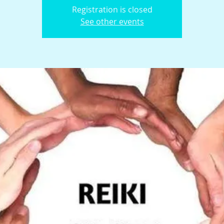
Registration is closed
See other events