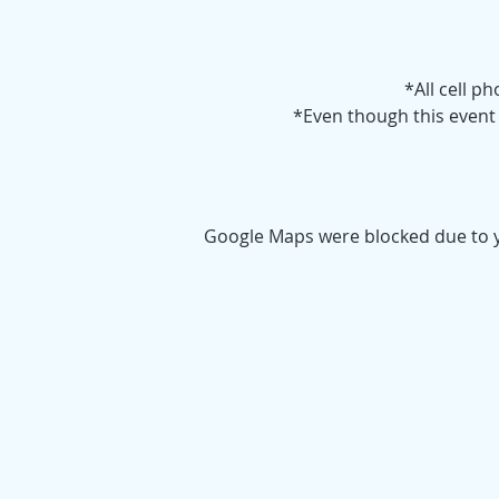
*All cell p
*Even though this event i
Google Maps were blocked due to yo