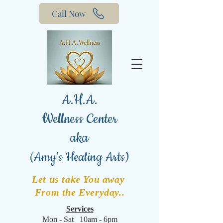
Call Now
A.H.A.
Wellness Center
aka
(
Amy's Healing Arts)
Let us take You away
From the Everyday..
Services
Mon - Sat 10am - 6pm