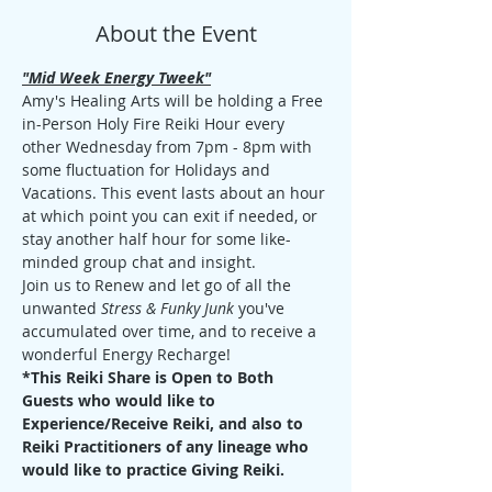
About the Event
"Mid Week Energy Tweek"
Amy's Healing Arts will be holding a Free 
in-Person Holy Fire Reiki Hour every 
other Wednesday from 7pm - 8pm with 
some fluctuation for Holidays and 
Vacations. This event lasts about an hour 
at which point you can exit if needed, or 
stay another half hour for some like-
minded group chat and insight. 
Join us to Renew and let go of all the 
unwanted 
Stress & Funky Junk
 you've 
accumulated over time, and to receive a 
wonderful Energy Recharge!
*This Reiki Share is Open to Both 
Guests who would like to 
Experience/Receive Reiki, and also to 
Reiki Practitioners of any lineage who 
would like to practice Giving Reiki.