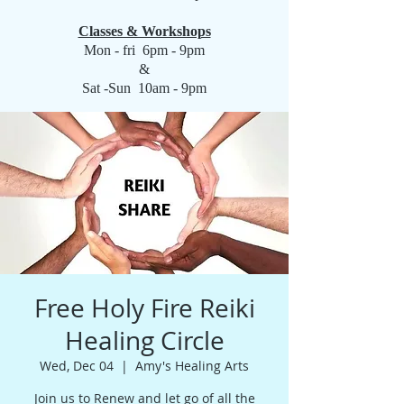
Classes & Workshops
Mon - fri 6pm - 9pm
&
Sat -Sun 10am - 9pm
Free Holy Fire Reiki
Healing Circle
Wed, Dec 04
  |  
Amy's Healing Arts
Join us to Renew and let go of all the