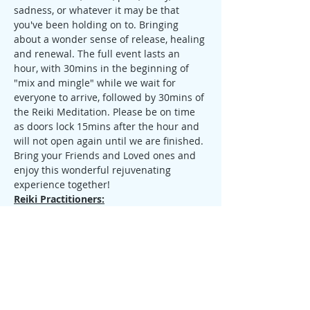
sadness, or whatever it may be that 
you've been holding on to. Bringing 
about a wonder sense of release, healing 
and renewal. The full event lasts an 
hour, with 30mins in the beginning of 
"mix and mingle" while we wait for 
everyone to arrive, followed by 30mins of 
the Reiki Meditation. Please be on time 
as doors lock 15mins after the hour and 
will not open again until we are finished.
Bring your Friends and Loved ones and 
enjoy this wonderful rejuvenating 
experience together!
Reiki Practitioners:
If you are a Reiki Practitioner of any 
Lineage & Level, and would like to come 
share, I welcome you to join us. Please 
contact me before the event so that you 
can send me a copy of your reiki 
certificate and we can go over the 
process together.