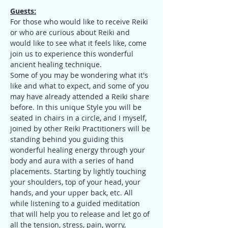
Guests:
For those who would like to receive Reiki 
or who are curious about Reiki and 
would like to see what it feels like, come 
join us to experience this wonderful 
ancient healing technique.
Some of you may be wondering what it's 
like and what to expect, and some of you 
may have already attended a Reiki share 
before. In this unique Style you will be 
seated in chairs in a circle, and I myself, 
joined by other Reiki Practitioners will be 
standing behind you guiding this 
wonderful healing energy through your 
body and aura with a series of hand 
placements. Starting by lightly touching 
your shoulders, top of your head, your 
hands, and your upper back, etc. All 
while listening to a guided meditation 
that will help you to release and let go of 
all the tension, stress, pain, worry, 