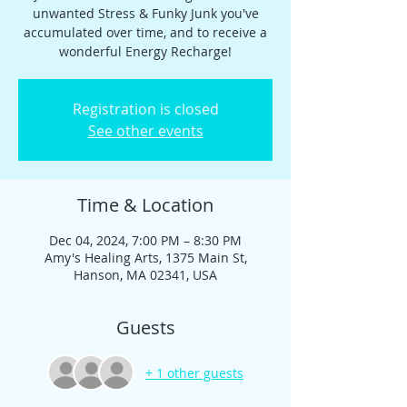
unwanted Stress & Funky Junk you've
accumulated over time, and to receive a
wonderful Energy Recharge!
Registration is closed
See other events
Time & Location
Dec 04, 2024, 7:00 PM – 8:30 PM
Amy's Healing Arts, 1375 Main St,
Hanson, MA 02341, USA
Guests
+ 1 other guests