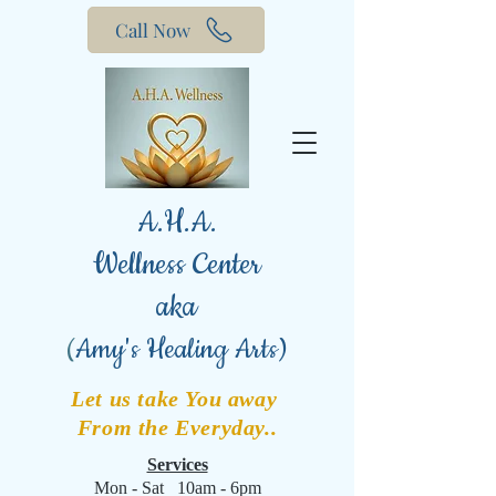
Call Now
A.H.A.
Wellness Center
aka
(
Amy's Healing Arts)
Let us take You away
From the Everyday..
Services
Mon - Sat 10am - 6pm