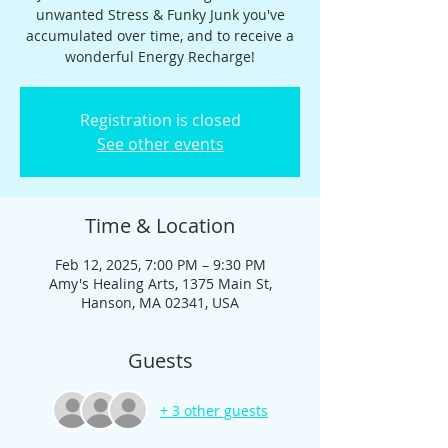
unwanted Stress & Funky Junk you've
accumulated over time, and to receive a
wonderful Energy Recharge!
Registration is closed
See other events
Time & Location
Feb 12, 2025, 7:00 PM – 9:30 PM
Amy's Healing Arts, 1375 Main St,
Hanson, MA 02341, USA
Guests
+ 3 other guests