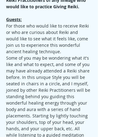
Reiki Practitioners of any lineage who 
would like to practice Giving Reiki.
Guests:
For those who would like to receive Reiki 
or who are curious about Reiki and 
would like to see what it feels like, come 
join us to experience this wonderful 
ancient healing technique.
Some of you may be wondering what it's 
like and what to expect, and some of you 
may have already attended a Reiki share 
before. In this unique Style you will be 
seated in chairs in a circle, and I myself, 
joined by other Reiki Practitioners will be 
standing behind you guiding this 
wonderful healing energy through your 
body and aura with a series of hand 
placements. Starting by lightly touching 
your shoulders, top of your head, your 
hands, and your upper back, etc. All 
while listening to a guided meditation 