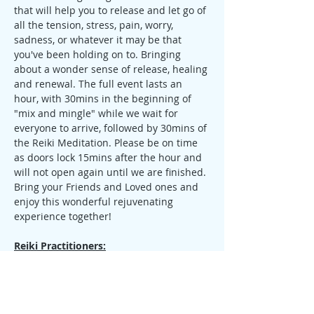
that will help you to release and let go of 
all the tension, stress, pain, worry, 
sadness, or whatever it may be that 
you've been holding on to. Bringing 
about a wonder sense of release, healing 
and renewal. The full event lasts an 
hour, with 30mins in the beginning of 
"mix and mingle" while we wait for 
everyone to arrive, followed by 30mins of 
the Reiki Meditation. Please be on time 
as doors lock 15mins after the hour and 
will not open again until we are finished.
Bring your Friends and Loved ones and 
enjoy this wonderful rejuvenating 
experience together!
Reiki Practitioners:
If you are a Reiki Practitioner of any 
Lineage & Level, and would like to come 
share, I welcome you to join us. Please 
contact me before the event so that you 