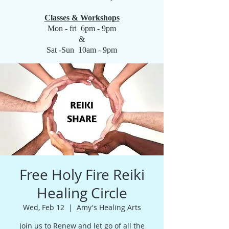
Classes & Workshops
Mon - fri 6pm - 9pm
&
Sat -Sun 10am - 9pm
Free Holy Fire Reiki
Healing Circle
Wed, Feb 12
  |  
Amy's Healing Arts
Join us to Renew and let go of all the