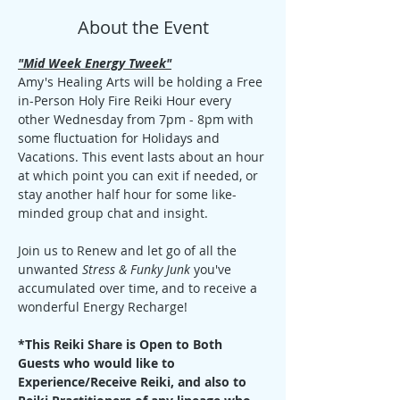
About the Event
"Mid Week Energy Tweek"
Amy's Healing Arts will be holding a Free 
in-Person Holy Fire Reiki Hour every 
other Wednesday from 7pm - 8pm with 
some fluctuation for Holidays and 
Vacations. This event lasts about an hour 
at which point you can exit if needed, or 
stay another half hour for some like-
minded group chat and insight. 
Join us to Renew and let go of all the 
unwanted 
Stress & Funky Junk
 you've 
accumulated over time, and to receive a 
wonderful Energy Recharge!
*This Reiki Share is Open to Both 
Guests who would like to 
Experience/Receive Reiki, and also to 