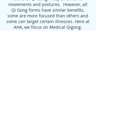
movements and postures. However, all
Qi Gong forms have similar benefits,
some are more focused than others and
some can target certain illnesses. Here at
AHA, we focus on Medical Qigong.
Benefits of Qigong:
Delays the Aging Process, leading to
Longevity
Increases Flexibility
Strengthens Muscles and Tendons
Increases Strength and Endurance
Aids in the Treatment of:
Heart Disease
High Blood Pressure
Arthritis
Digestive Disorders
Auto-immune disease
Depression
Anxiety
Cancer Healing & Prevention
Improvement of Balance and Decrease