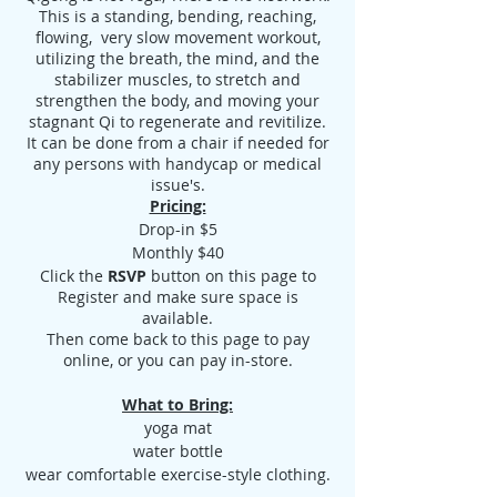
This is a standing, bending, reaching,
flowing, very slow movement workout,
utilizing the breath, the mind, and the
stabilizer muscles, to stretch and
strengthen the body, and moving your
stagnant Qi to regenerate and revitilize.
It can be done from a chair if needed for
any persons with handycap or medical
issue's.
Pricing:
Drop-in $5
Monthly $40
Click the
RSVP
button on this page to
Register and make sure space is
available.
Then come back to this page to pay
online, or you can pay in-store.
What to Bring:
yoga mat
water bottle
wear comfortable exercise-style clothing.