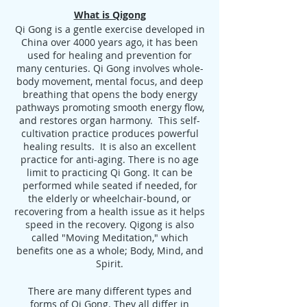
What is Qigong
Qi Gong is a gentle exercise developed in
China over 4000 years ago, it has been
used for healing and prevention for
many centuries. Qi Gong involves whole-
body movement, mental focus, and deep
breathing that opens the body energy
pathways promoting smooth energy flow,
and restores organ harmony. This self-
cultivation practice produces powerful
healing results. It is also an excellent
practice for anti-aging. There is no age
limit to practicing Qi Gong. It can be
performed while seated if needed, for
the elderly or wheelchair-bound, or
recovering from a health issue as it helps
speed in the recovery. Qigong is also
called "Moving Meditation," which
benefits one as a whole; Body, Mind, and
Spirit.
There are many different types and
forms of Qi Gong. They all differ in