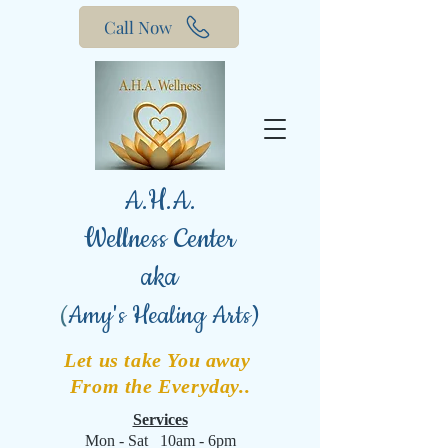
Call Now
A.H.A.
Wellness Center
aka
(
Amy's Healing Arts)
Let us take You away
From the Everyday..
Services
Mon - Sat 10am - 6pm