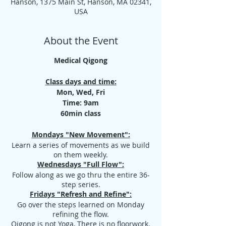
Hanson, 1375 Main St, Hanson, MA 02341,
USA
About the Event
Medical Qigong
Class days and time:
Mon, Wed, Fri
Time: 9am
60min class
Mondays "New Movement":
Learn a series of movements as we build
on them weekly.
Wednesdays "Full Flow":
Follow along as we go thru the entire 36-
step series.
Fridays "Refresh and Refine":
Go over the steps learned on Monday
refining the flow.
Qigong is not Yoga, There is no floorwork.