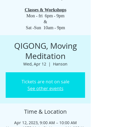
Classes & Workshops
Mon - fri 6pm - 9pm
&
Sat -Sun 10am - 9pm
QIGONG, Moving
Meditation
Wed, Apr 12
  |  
Hanson
Tickets are not on sale
See other events
Time & Location
Apr 12, 2023, 9:00 AM – 10:00 AM